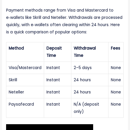
Payment methods range from Visa and Mastercard to
e‑wallets like Skrill and Neteller. Withdrawals are processed
quickly, with e‑wallets often clearing within 24 hours. Here
is a quick comparison of popular options:
Method
Deposit
Withdrawal
Fees
Time
Time
Visa/Mastercard
Instant
2–5 days
None
Skrill
Instant
24 hours
None
Neteller
Instant
24 hours
None
Paysafecard
Instant
N/A (deposit
None
only)