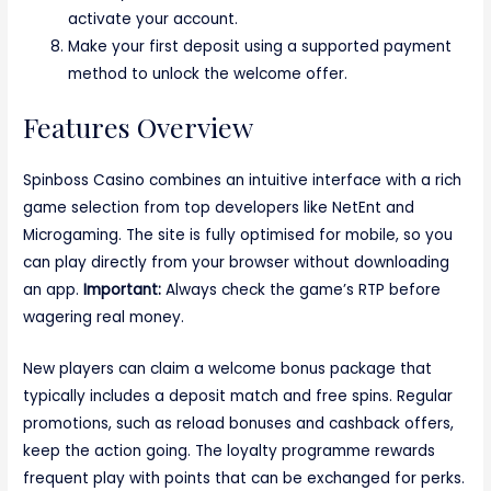
activate your account.
Make your first deposit using a supported payment
method to unlock the welcome offer.
Features Overview
Spinboss Casino combines an intuitive interface with a rich
game selection from top developers like NetEnt and
Microgaming. The site is fully optimised for mobile, so you
can play directly from your browser without downloading
an app.
Important:
Always check the game’s RTP before
wagering real money.
New players can claim a welcome bonus package that
typically includes a deposit match and free spins. Regular
promotions, such as reload bonuses and cashback offers,
keep the action going. The loyalty programme rewards
frequent play with points that can be exchanged for perks.