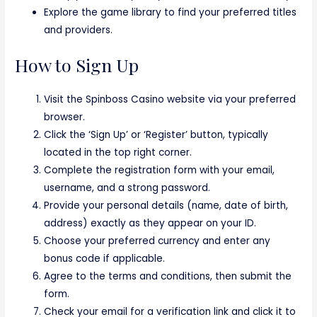
Explore the game library to find your preferred titles
and providers.
How to Sign Up
Visit the Spinboss Casino website via your preferred
browser.
Click the ‘Sign Up’ or ‘Register’ button, typically
located in the top right corner.
Complete the registration form with your email,
username, and a strong password.
Provide your personal details (name, date of birth,
address) exactly as they appear on your ID.
Choose your preferred currency and enter any
bonus code if applicable.
Agree to the terms and conditions, then submit the
form.
Check your email for a verification link and click it to