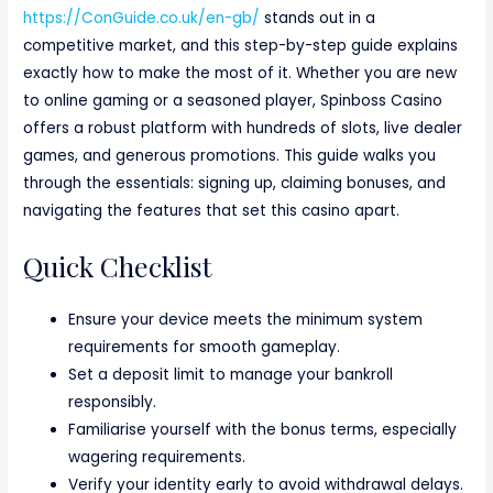
https://ConGuide.co.uk/en-gb/
stands out in a
competitive market, and this step-by-step guide explains
exactly how to make the most of it. Whether you are new
to online gaming or a seasoned player, Spinboss Casino
offers a robust platform with hundreds of slots, live dealer
games, and generous promotions. This guide walks you
through the essentials: signing up, claiming bonuses, and
navigating the features that set this casino apart.
Quick Checklist
Ensure your device meets the minimum system
requirements for smooth gameplay.
Set a deposit limit to manage your bankroll
responsibly.
Familiarise yourself with the bonus terms, especially
wagering requirements.
Verify your identity early to avoid withdrawal delays.