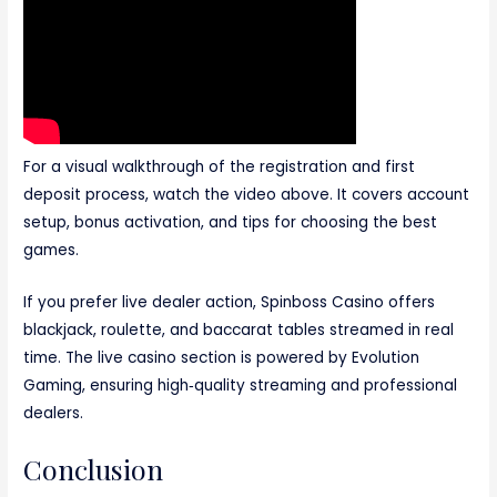
For a visual walkthrough of the registration and first
deposit process, watch the video above. It covers account
setup, bonus activation, and tips for choosing the best
games.
If you prefer live dealer action, Spinboss Casino offers
blackjack, roulette, and baccarat tables streamed in real
time. The live casino section is powered by Evolution
Gaming, ensuring high‑quality streaming and professional
dealers.
Conclusion