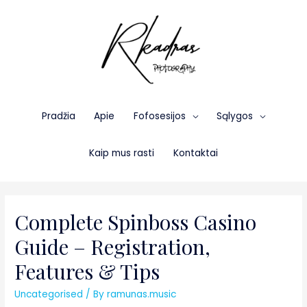
Pradžia
Apie
Fofosesijos
Sąlygos
Kaip mus rasti
Kontaktai
Complete Spinboss Casino
Guide – Registration,
Features & Tips
Uncategorised
/ By
ramunas.music