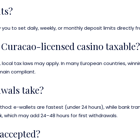
its?
 you to set daily, weekly, or monthly deposit limits directly 
 Curacao-licensed casino taxable
, local tax laws may apply. In many European countries, winn
emain compliant.
wals take?
d: e-wallets are fastest (under 24 hours), while bank tran
k, which may add 24–48 hours for first withdrawals.
 accepted?