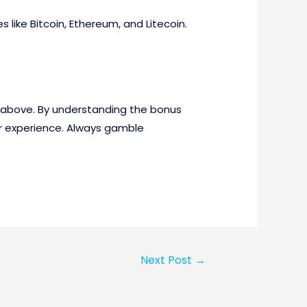
s like Bitcoin, Ethereum, and Litecoin.
ed above. By understanding the bonus
r experience. Always gamble
Next Post
→