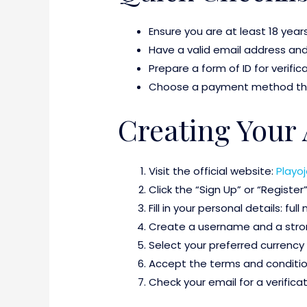
Ensure you are at least 18 years 
Have a valid email address an
Prepare a form of ID for verifica
Choose a payment method that
Creating Your
Visit the official website:
Playo
Click the “Sign Up” or “Register”
Fill in your personal details: f
Create a username and a stron
Select your preferred currency
Accept the terms and conditio
Check your email for a verificat