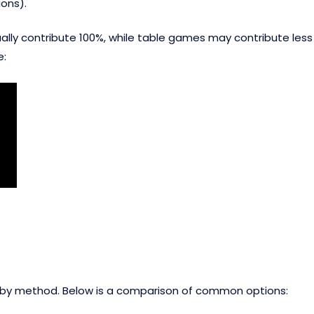
ions).
ually contribute 100%, while table games may contribute less 
e:
 by method. Below is a comparison of common options: