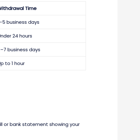
Withdrawal Time
–5 business days
nder 24 hours
3–7 business days
p to 1 hour
bill or bank statement showing your