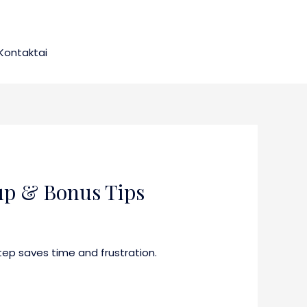
Kontaktai
tup & Bonus Tips
tep saves time and frustration.