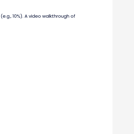
(e.g., 10%). A video walkthrough of