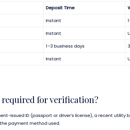
Deposit Time
Instant
1
Instant
U
1–3 business days
Instant
U
equired for verification?
nt-issued ID (passport or driver’s license), a recent utility 
 the payment method used.