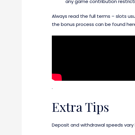
any game contribution restrict
Always read the full terms – slots us
the bonus process can be found her
.
Extra Tips
Deposit and withdrawal speeds vary