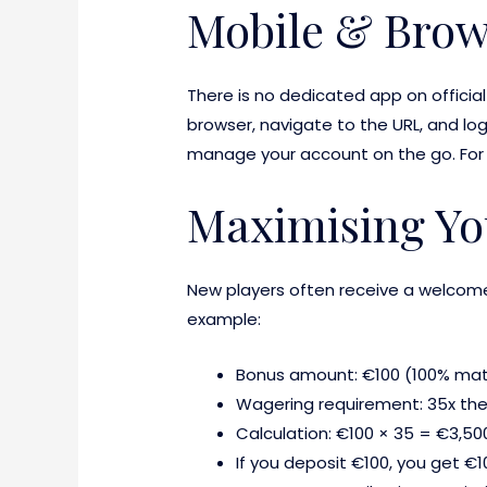
Mobile & Brow
There is no dedicated app on official
browser, navigate to the URL, and log
manage your account on the go. For
Maximising Yo
New players often receive a welcome 
example:
Bonus amount: €100 (100% mat
Wagering requirement: 35x th
Calculation: €100 × 35 = €3,5
If you deposit €100, you get €