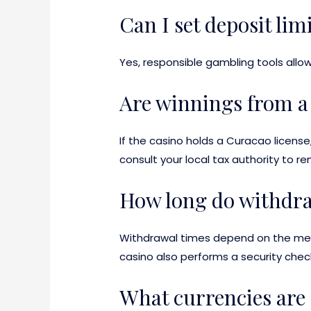
Can I set deposit lim
Yes, responsible gambling tools allow
Are winnings from a
If the casino holds a Curacao license
consult your local tax authority to r
How long do withdra
Withdrawal times depend on the metho
casino also performs a security chec
What currencies are