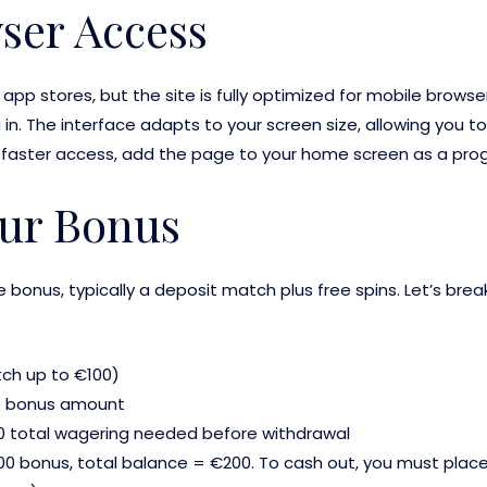
ser Access
 app stores, but the site is fully optimized for mobile brows
 in. The interface adapts to your screen size, allowing you t
 faster access, add the page to your home screen as a pro
ur Bonus
bonus, typically a deposit match plus free spins. Let’s bre
ch up to €100)
e bonus amount
00 total wagering needed before withdrawal
100 bonus, total balance = €200. To cash out, you must plac