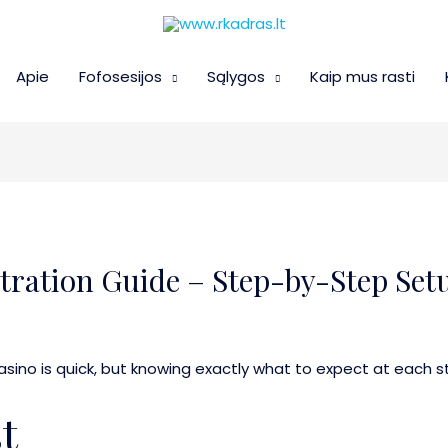
Apie
Fofosesijos
Sąlygos
Kaip mus rasti
stration Guide – Step-by-Step Se
asino is quick, but knowing exactly what to expect at each s
t