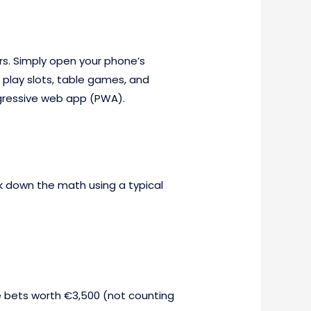
ers. Simply open your phone’s
o play slots, table games, and
gressive web app (PWA).
ak down the math using a typical
e bets worth €3,500 (not counting