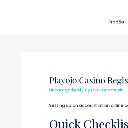
Pradžia
Playojo Casino Regi
Uncategorised
/ By
ramunas.music
Setting up an account at an online c
Quick Checklis