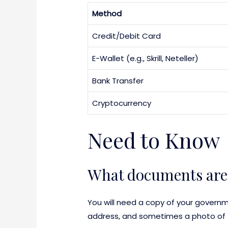
Method
Credit/Debit Card
E-Wallet (e.g., Skrill, Neteller)
Bank Transfer
Cryptocurrency
Need to Know
What documents are r
You will need a copy of your governme
address, and sometimes a photo of