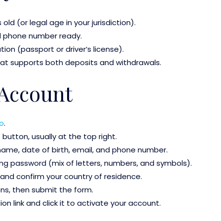
old (or legal age in your jurisdiction).
d phone number ready.
tion (passport or driver’s license).
 supports both deposits and withdrawals.
 Account
jo
.
 button, usually at the top right.
ull name, date of birth, email, and phone number.
g password (mix of letters, numbers, and symbols).
 and confirm your country of residence.
ns, then submit the form.
ion link and click it to activate your account.