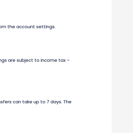
from the account settings.
?
ings are subject to income tax –
sfers can take up to 7 days. The