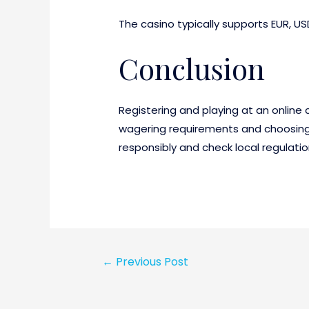
The casino typically supports EUR, USD
Conclusion
Registering and playing at an online
wagering requirements and choosing
responsibly and check local regulatio
Post
←
Previous Post
navigation