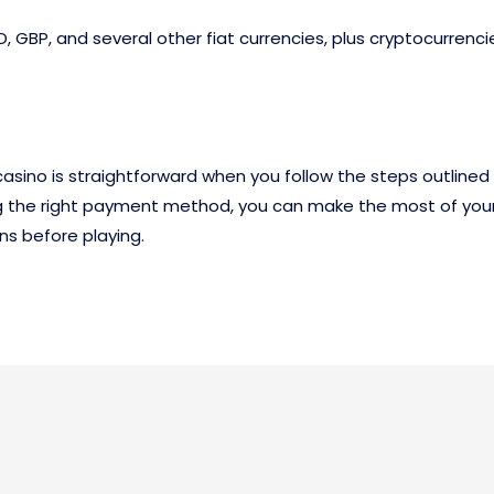
, GBP, and several other fiat currencies, plus cryptocurrencie
 casino is straightforward when you follow the steps outlin
 the right payment method, you can make the most of you
ns before playing.