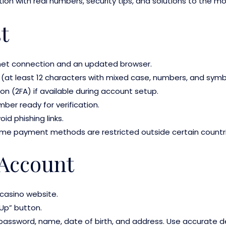
tion with real numbers, security tips, and solutions to the
t
rnet connection and an updated browser.
(at least 12 characters with mixed case, numbers, and symb
on (2FA) if available during account setup.
er ready for verification.
oid phishing links.
some payment methods are restricted outside certain countr
 Account
 casino website.
 Up” button.
ail, password, name, date of birth, and address. Use accurate 