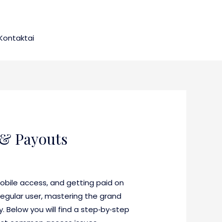
Kontaktai
 & Payouts
obile access, and getting paid on
 regular user, mastering the grand
 Below you will find a step‑by‑step