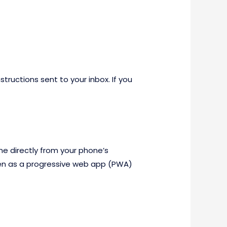
structions sent to your inbox. If you
ne directly from your phone’s
en as a progressive web app (PWA)