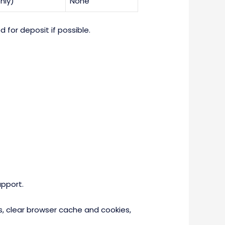
nly)
None
 for deposit if possible.
upport.
ts, clear browser cache and cookies,