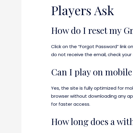
Players Ask
How do I reset my G
Click on the “Forgot Password” link on
do not receive the email, check your
Can I play on mobil
Yes, the site is fully optimized for 
browser without downloading any ap
for faster access.
How long does a wit