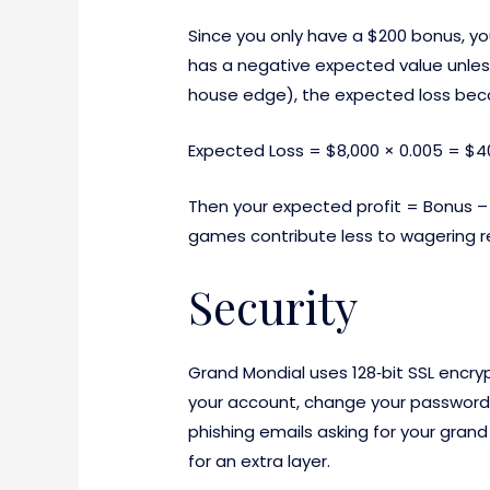
Since you only have a $200 bonus, yo
has a negative expected value unless
house edge), the expected loss be
Expected Loss = $8,000 × 0.005 = $4
Then your expected profit = Bonus –
games contribute less to wagering r
Security
Grand Mondial uses 128‑bit SSL encry
your account, change your password 
phishing emails asking for your grand
for an extra layer.