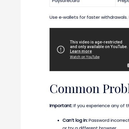
Paysafecard
Prep
Use e‑wallets for faster withdrawals
Common Probl
Important:
If you experience any of t
Can’t log in:
Password incorrect?
or try a different browser.