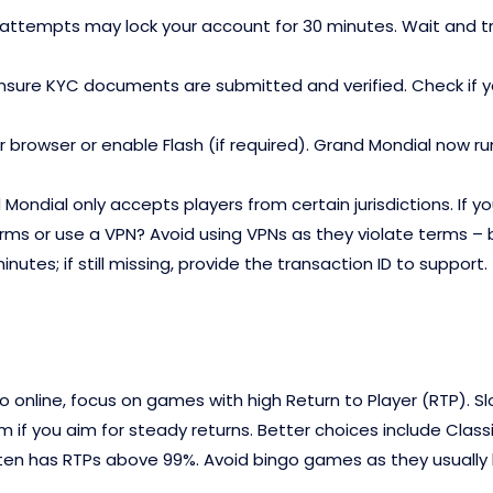
 attempts may lock your account for 30 minutes. Wait and try
nsure KYC documents are submitted and verified. Check if
 browser or enable Flash (if required). Grand Mondial now r
Mondial only accepts players from certain jurisdictions. If yo
erms or use a VPN? Avoid using VPNs as they violate terms –
nutes; if still missing, provide the transaction ID to support.
online, focus on games with high Return to Player (RTP). Slo
 if you aim for steady returns. Better choices include Class
ften has RTPs above 99%. Avoid bingo games as they usually