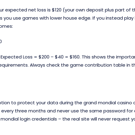
ur expected net loss is $120 (your own deposit plus part of
 you use games with lower house edge. If you instead play 
comes:
0
 Expected Loss = $200 – $40 = $160. This shows the import
equirements. Always check the game contribution table in th
ption to protect your data during the grand mondial casino o
every three months and never use the same password for ot
 mondial login credentials – the real site will never request 