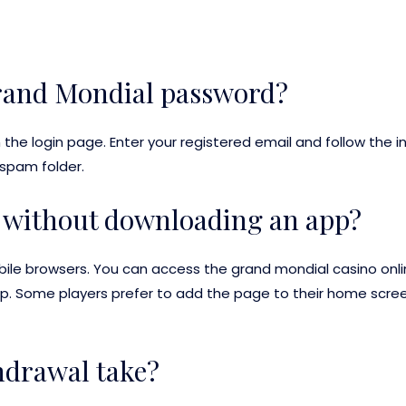
rand Mondial password?
 the login page. Enter your registered email and follow the in
 spam folder.
e without downloading an app?
mobile browsers. You can access the grand mondial casino onli
p. Some players prefer to add the page to their home scre
hdrawal take?