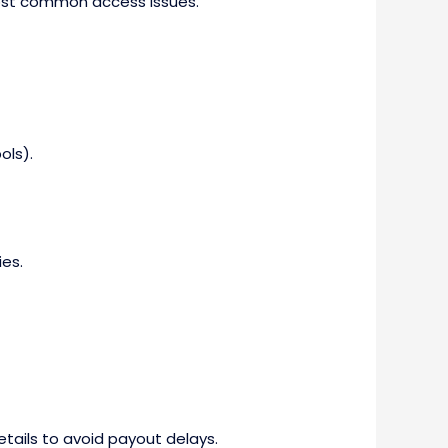
 most common access issues.
ols).
ies.
details to avoid payout delays.