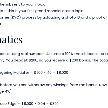
he link sent to your inbox.
s – this is your first grand mondial casino login.
er (KYC) process by uploading a photo ID and a proof of a
.
atics
 bonus using real numbers. Assume a 100% match bonus up t
y. You deposit $200, so you receive a $200 bonus. The total
ring Multiplier = $200 × 40 = $8,000
 before you can withdraw any winnings from the bonus. Now c
ge 4%):
use Edge = $8,000 × 0.04 = $320