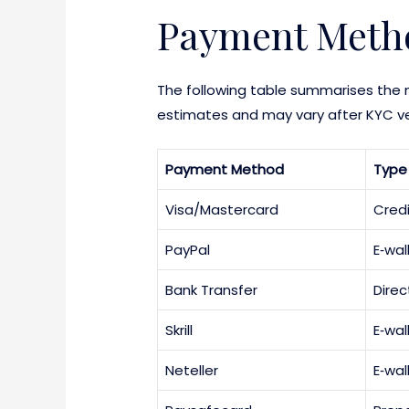
Payment Meth
The following table summarises the 
estimates and may vary after KYC ver
Payment Method
Type
Visa/Mastercard
Cred
PayPal
E‑wal
Bank Transfer
Direc
Skrill
E‑wal
Neteller
E‑wal