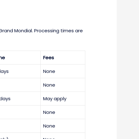
rand Mondial. Processing times are
me
Fees
days
None
None
 days
May apply
None
None