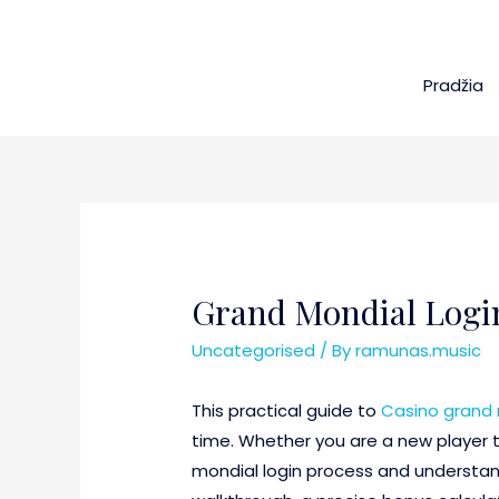
Pradžia
Grand Mondial Login
Uncategorised
/ By
ramunas.music
This practical guide to
Casino grand 
time. Whether you are a new player tr
mondial login process and understand