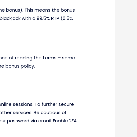
 the bonus). This means the bonus
blackjack with a 99.5% RTP (0.5%
ance of reading the terms – some
e bonus policy.
nline sessions. To further secure
her services. Be cautious of
your password via email. Enable 2FA