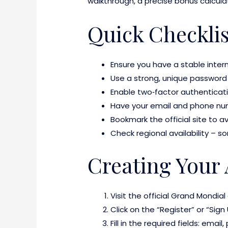
walkthrough, a precise bonus calcula
Quick Checklis
Ensure you have a stable inte
Use a strong, unique password 
Enable two‑factor authenticati
Have your email and phone numb
Bookmark the official site to av
Check regional availability – 
Creating Your
Visit the official Grand Mondial
Click on the “Register” or “Sign
Fill in the required fields: em