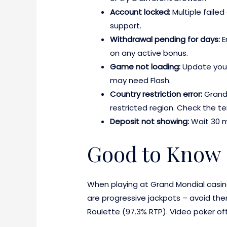
Account locked:
Multiple failed
support.
Withdrawal pending for days:
E
on any active bonus.
Game not loading:
Update your
may need Flash.
Country restriction error:
Grand 
restricted region. Check the t
Deposit not showing:
Wait 30 mi
Good to Know
When playing at Grand Mondial casino 
are progressive jackpots – avoid them
Roulette (97.3% RTP). Video poker o