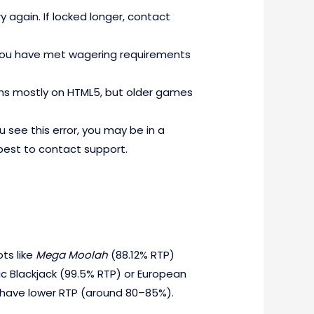
 again. If locked longer, contact
 you have met wagering requirements
uns mostly on HTML5, but older games
u see this error, you may be in a
 best to contact support.
ts like
Mega Moolah
(88.12% RTP)
ic Blackjack (99.5% RTP) or European
 have lower RTP (around 80–85%).