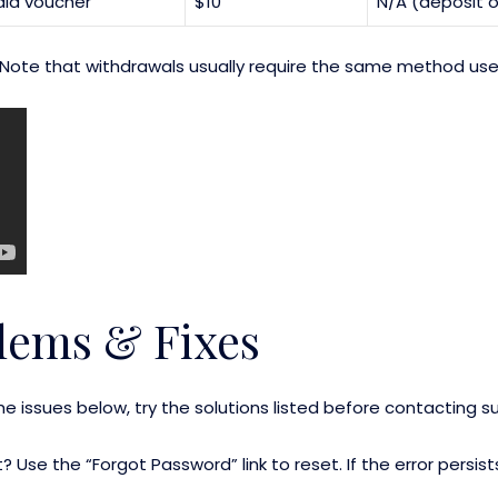
aid voucher
$10
N/A (deposit o
. Note that withdrawals usually require the same method used
ems & Fixes
he issues below, try the solutions listed before contacting s
 Use the “Forgot Password” link to reset. If the error persis