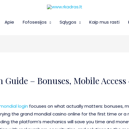
Apie
Fofosesijos
Sąlygos
Kaip mus rasti
 Guide – Bonuses, Mobile Access
mondial login
focuses on what actually matters: bonuses, m
ying the grand mondial casino online for the first time or a
ing the platform’s mechanics will save you time and money.