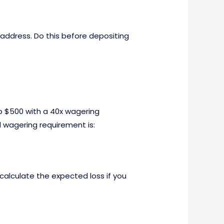
ddress. Do this before depositing
o $500 with a 40x wagering
 wagering requirement is:
alculate the expected loss if you