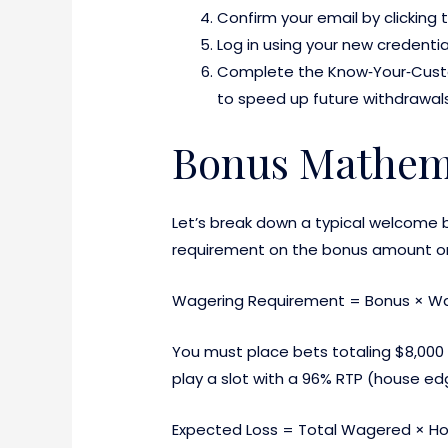
Confirm your email by clicking t
Log in using your new credential
Complete the Know‑Your‑Custom
to speed up future withdrawals
Bonus Mathem
Let’s break down a typical welcome
requirement on the bonus amount onl
Wagering Requirement = Bonus × Wage
You must place bets totaling $8,000
play a slot with a 96% RTP (house ed
Expected Loss = Total Wagered × Ho