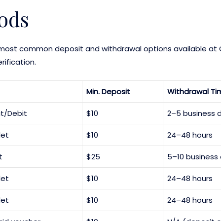
ods
most common deposit and withdrawal options available at G
ification.
Min. Deposit
Withdrawal Ti
it/Debit
$10
2–5 business 
let
$10
24–48 hours
t
$25
5–10 business
let
$10
24–48 hours
let
$10
24–48 hours