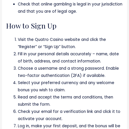
Check that online gambling is legal in your jurisdiction
and that you are of legal age.
How to Sign Up
Visit the Quatro Casino website and click the
“Register” or “Sign Up” button.
Fill in your personal details accurately – name, date
of birth, address, and contact information.
Choose a username and a strong password. Enable
two-factor authentication (2FA) if available.
Select your preferred currency and any welcome
bonus you wish to claim.
Read and accept the terms and conditions, then
submit the form.
Check your email for a verification link and click it to
activate your account.
Log in, make your first deposit, and the bonus will be