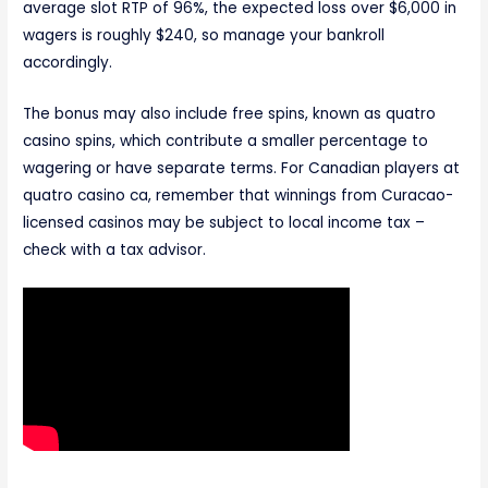
average slot RTP of 96%, the expected loss over $6,000 in
wagers is roughly $240, so manage your bankroll
accordingly.
The bonus may also include free spins, known as quatro
casino spins, which contribute a smaller percentage to
wagering or have separate terms. For Canadian players at
quatro casino ca, remember that winnings from Curacao-
licensed casinos may be subject to local income tax –
check with a tax advisor.