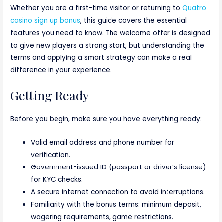
Whether you are a first-time visitor or returning to
Quatro
casino sign up bonus
, this guide covers the essential
features you need to know. The welcome offer is designed
to give new players a strong start, but understanding the
terms and applying a smart strategy can make a real
difference in your experience.
Getting Ready
Before you begin, make sure you have everything ready:
Valid email address and phone number for
verification.
Government-issued ID (passport or driver’s license)
for KYC checks.
A secure internet connection to avoid interruptions.
Familiarity with the bonus terms: minimum deposit,
wagering requirements, game restrictions.