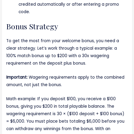
credited automatically or after entering a promo
code.
Bonus Strategy
To get the most from your welcome bonus, you need a
clear strategy. Let’s work through a typical example: a
100% match bonus up to $200 with a 30x wagering
requirement on the deposit plus bonus.
Important:
Wagering requirements apply to the combined
amount, not just the bonus.
Math example: If you deposit $100, you receive a $100
bonus, giving you $200 in total playable balance. The
wagering requirement is 30 × ($100 deposit + $100 bonus)
= $6,000. You must place bets totaling $6,000 before you
can withdraw any winnings from the bonus. With an