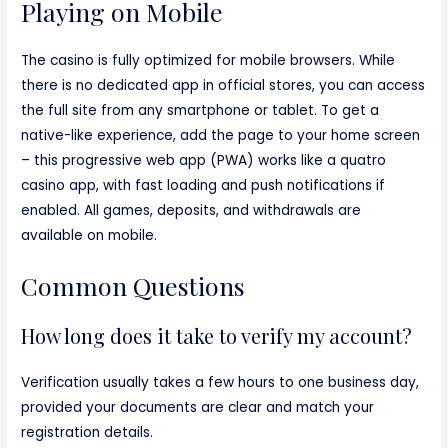
Playing on Mobile
The casino is fully optimized for mobile browsers. While
there is no dedicated app in official stores, you can access
the full site from any smartphone or tablet. To get a
native-like experience, add the page to your home screen
– this progressive web app (PWA) works like a quatro
casino app, with fast loading and push notifications if
enabled. All games, deposits, and withdrawals are
available on mobile.
Common Questions
How long does it take to verify my account?
Verification usually takes a few hours to one business day,
provided your documents are clear and match your
registration details.