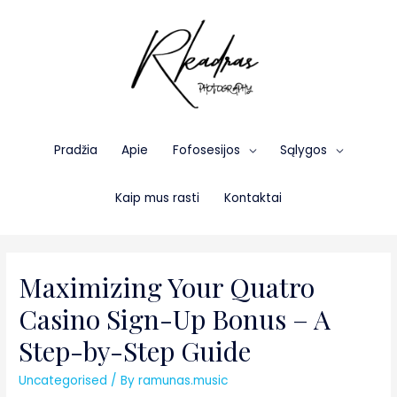
Pradžia
Apie
Fofosesijos
Sąlygos
Kaip mus rasti
Kontaktai
Maximizing Your Quatro
Casino Sign-Up Bonus – A
Step-by-Step Guide
Uncategorised
/ By
ramunas.music