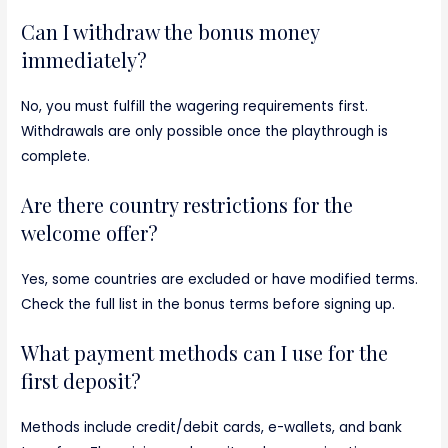
Can I withdraw the bonus money
immediately?
No, you must fulfill the wagering requirements first.
Withdrawals are only possible once the playthrough is
complete.
Are there country restrictions for the
welcome offer?
Yes, some countries are excluded or have modified terms.
Check the full list in the bonus terms before signing up.
What payment methods can I use for the
first deposit?
Methods include credit/debit cards, e-wallets, and bank