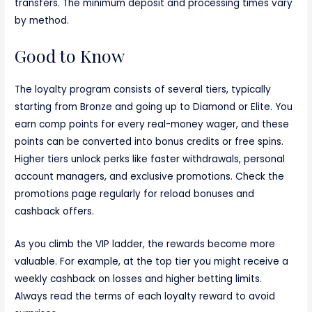
transfers. The minimum deposit and processing times vary
by method.
Good to Know
The loyalty program consists of several tiers, typically
starting from Bronze and going up to Diamond or Elite. You
earn comp points for every real-money wager, and these
points can be converted into bonus credits or free spins.
Higher tiers unlock perks like faster withdrawals, personal
account managers, and exclusive promotions. Check the
promotions page regularly for reload bonuses and
cashback offers.
As you climb the VIP ladder, the rewards become more
valuable. For example, at the top tier you might receive a
weekly cashback on losses and higher betting limits.
Always read the terms of each loyalty reward to avoid