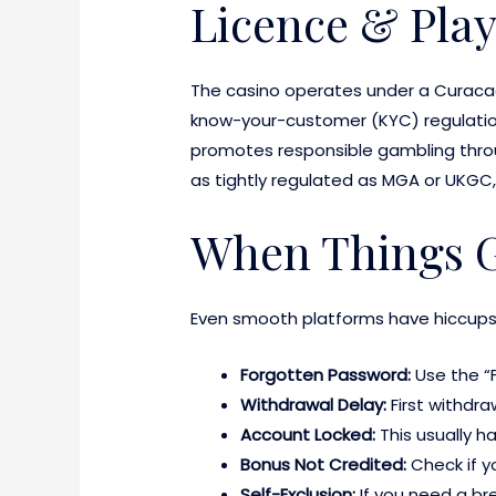
Licence & Play
The casino operates under a Curacao
know-your-customer (KYC) regulations.
promotes responsible gambling throug
as tightly regulated as MGA or UKGC,
When Things 
Even smooth platforms have hiccups
Forgotten Password:
Use the “F
Withdrawal Delay:
First withdra
Account Locked:
This usually h
Bonus Not Credited:
Check if y
Self-Exclusion:
If you need a br