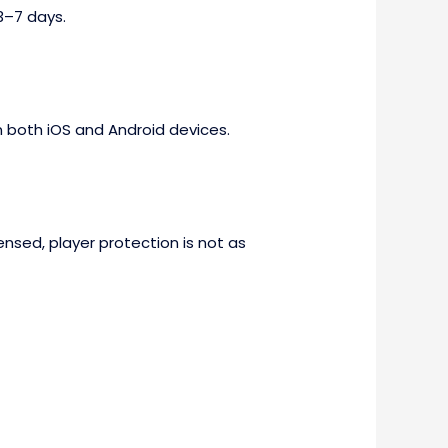
3–7 days.
 both iOS and Android devices.
nsed, player protection is not as