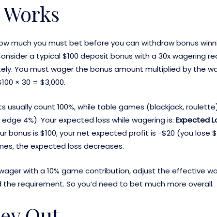
 Works
w much you must bet before you can withdraw bonus winni
 Consider a typical $100 deposit bonus with a 30x wagering r
ely. You must wager the bonus amount multiplied by the wag
 $100 × 30 = $3,000.
ts usually count 100%, while table games (blackjack, roulett
e edge 4%). Your expected loss while wagering is:
Expected L
ur bonus is $100, your net expected profit is -$20 (you lose
games, the expected loss decreases.
ager with a 10% game contribution, adjust the effective wag
d the requirement. So you’d need to bet much more overall.
ey Out