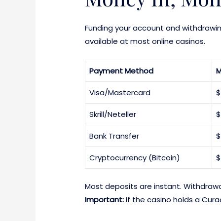
Funding your account and withdrawi
available at most online casinos.
Payment Method
M
Visa/Mastercard
$
Skrill/Neteller
$
Bank Transfer
$
Cryptocurrency (Bitcoin)
$
Most deposits are instant. Withdrawal
Important:
If the casino holds a Cura