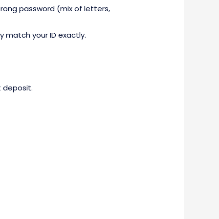
strong password (mix of letters,
y match your ID exactly.
t deposit.