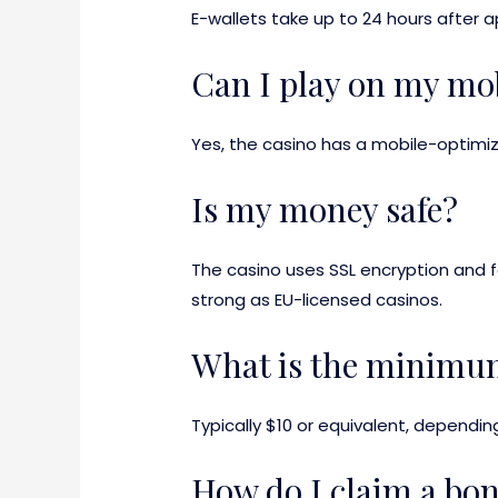
E-wallets take up to 24 hours after a
Can I play on my mo
Yes, the casino has a mobile-optimi
Is my money safe?
The casino uses SSL encryption and f
strong as EU-licensed casinos.
What is the minimu
Typically $10 or equivalent, depend
How do I claim a bo