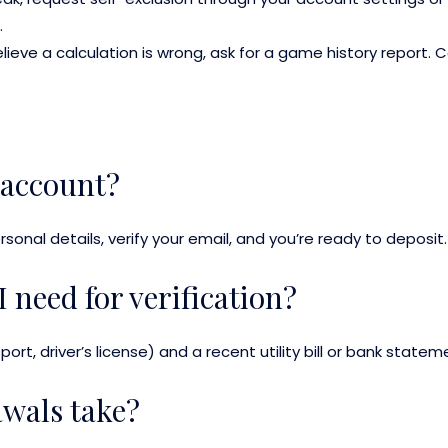
.
elieve a calculation is wrong, ask for a game history report.
 account?
personal details, verify your email, and you’re ready to deposit.
need for verification?
t, driver’s license) and a recent utility bill or bank state
wals take?