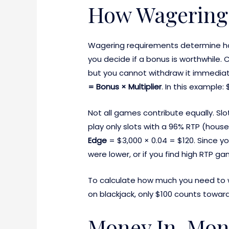
How Wagering
Wagering requirements determine ho
you decide if a bonus is worthwhile.
but you cannot withdraw it immediat
= Bonus × Multiplier
. In this example:
Not all games contribute equally. Slo
play only slots with a 96% RTP (hous
Edge
= $3,000 × 0.04 = $120. Since yo
were lower, or if you find high RTP 
To calculate how much you need to w
on blackjack, only $100 counts towar
Money In, Mon