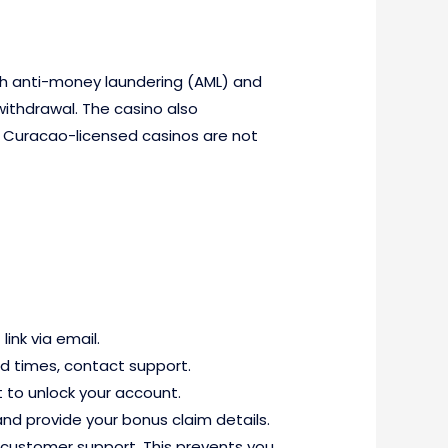
th anti-money laundering (AML) and
withdrawal. The casino also
Curacao-licensed casinos are not
link via email.
ted times, contact support.
t to unlock your account.
and provide your bonus claim details.
r customer support. This prevents you