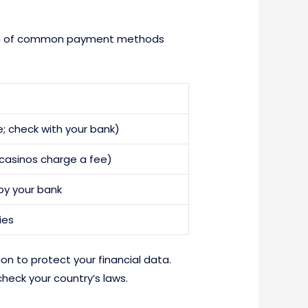
ison of common payment methods
; check with your bank)
casinos charge a fee)
by your bank
ies
ion to protect your financial data.
heck your country’s laws.