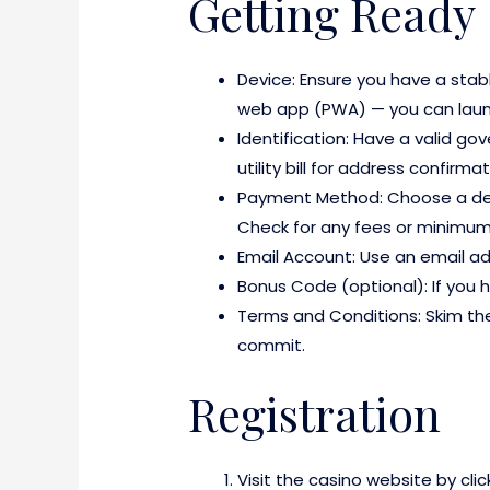
Getting Ready
Device: Ensure you have a stab
web app (PWA) — you can launc
Identification: Have a valid go
utility bill for address confirmat
Payment Method: Choose a depos
Check for any fees or minimu
Email Account: Use an email add
Bonus Code (optional): If you 
Terms and Conditions: Skim th
commit.
Registration
Visit the casino website by cli