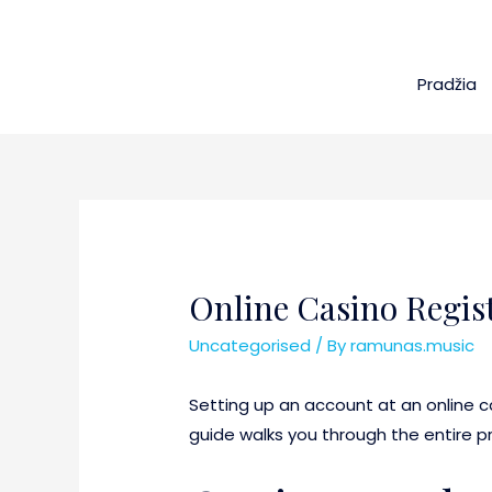
Pradžia
Online Casino Regis
Uncategorised
/ By
ramunas.music
Setting up an account at an online c
guide walks you through the entire pr