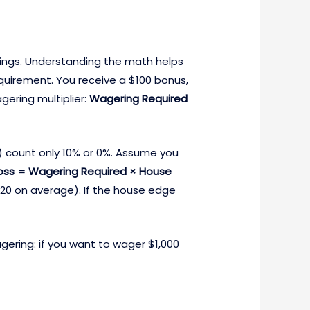
ngs. Understanding the math helps
equirement. You receive a $100 bonus,
ering multiplier:
Wagering Required
e) count only 10% or 0%. Assume you
oss = Wagering Required × House
 $20 on average). If the house edge
ering: if you want to wager $1,000