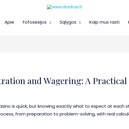
Apie
Fofosesijos
Sąlygos
Kaip mus rasti
tration and Wagering: A Practical
asino is quick, but knowing exactly what to expect at each s
ocess, from preparation to problem-solving, with real calcula