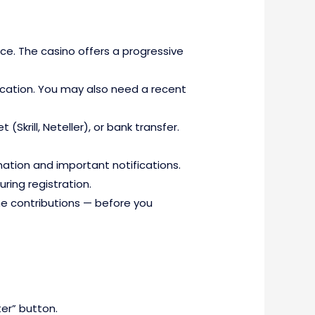
ce. The casino offers a progressive
ification. You may also need a recent
krill, Neteller), or bank transfer.
mation and important notifications.
ring registration.
e contributions — before you
ter” button.