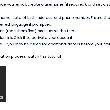
rovide your email, create a username (if required), and set a 
ll name, date of birth, address, and phone number. Ensure the
erred language if prompted.
ns (read them first) and submit the form.
on link. Click it to activate your account.
e — you may be asked for additional details before your firs
ration process, watch this tutorial: