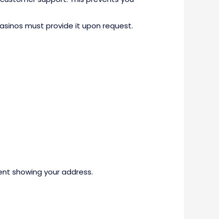
 Casinos must provide it upon request.
ment showing your address.