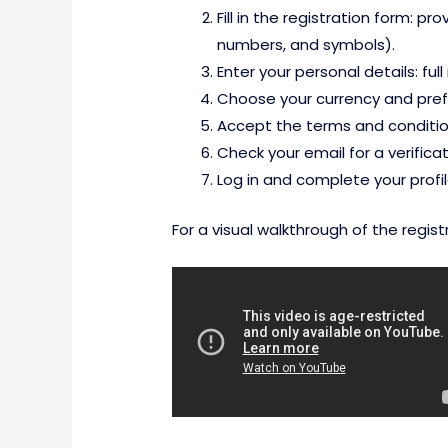
Fill in the registration form: p
numbers, and symbols).
Enter your personal details: fu
Choose your currency and pref
Accept the terms and conditio
Check your email for a verificati
Log in and complete your profil
For a visual walkthrough of the regist