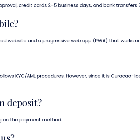
pproval, credit cards 2–5 business days, and bank transfers 
bile?
zed website and a progressive web app (PWA) that works on
ollows KYC/AML procedures. However, since it is Curacao-lice
m deposit?
ing on the payment method.
nus?