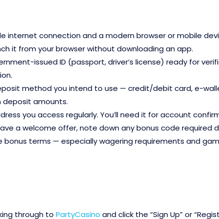
le internet connection and a modern browser or mobile devi
h it from your browser without downloading an app.
vernment-issued ID (passport, driver’s license) ready for ver
ion.
it method you intend to use — credit/debit card, e-wallet (S
m deposit amounts.
ress you access regularly. You’ll need it for account confir
have a welcome offer, note down any bonus code required du
e bonus terms — especially wagering requirements and gam
cking through to
PartyCasino
and click the “Sign Up” or “Regis