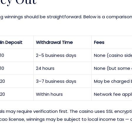
ng winnings should be straightforward. Below is a compar
in Deposit
Withdrawal Time
Fees
10
2–5 business days
None (casino side
10
24 hours
None (but some 
20
3–7 business days
May be charged 
20
Within hours
Network fee appl
s may require verification first. The casino uses SSL encrypt
cao license, winnings may be subject to local income tax — c