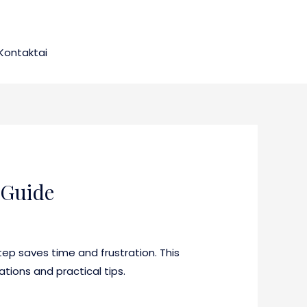
Kontaktai
 Guide
tep saves time and frustration. This
tions and practical tips.