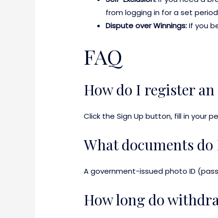
from logging in for a set period
Dispute over Winnings:
If you b
FAQ
How do I register an
Click the Sign Up button, fill in your 
What documents do I 
A government-issued photo ID (passpor
How long do withdra