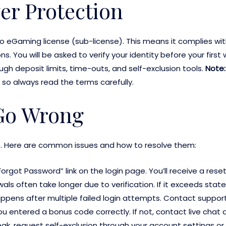
er Protection
 eGaming license (sub-license). This means it complies wi
 You will be asked to verify your identity before your first 
h deposit limits, time-outs, and self-exclusion tools.
Note:
 so always read the terms carefully.
Go Wrong
. Here are common issues and how to resolve them:
orgot Password” link on the login page. You’ll receive a reset 
wals often take longer due to verification. If it exceeds sta
appens after multiple failed login attempts. Contact suppor
ou entered a bonus code correctly. If not, contact live chat 
eak, request self-exclusion through your account settings o