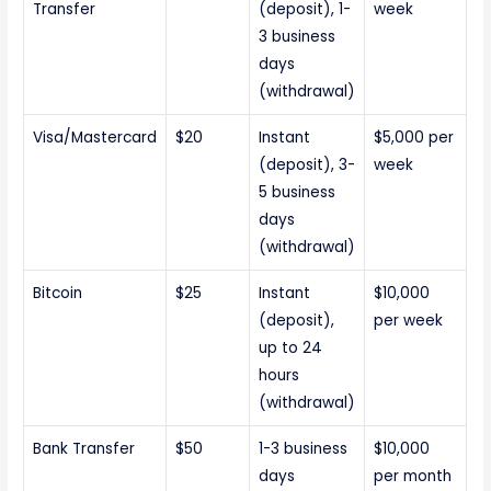
Transfer
(deposit), 1-
week
3 business
days
(withdrawal)
Visa/Mastercard
$20
Instant
$5,000 per
(deposit), 3-
week
5 business
days
(withdrawal)
Bitcoin
$25
Instant
$10,000
(deposit),
per week
up to 24
hours
(withdrawal)
Bank Transfer
$50
1-3 business
$10,000
days
per month