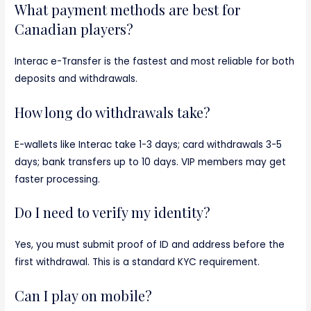
What payment methods are best for
Canadian players?
Interac e-Transfer is the fastest and most reliable for both
deposits and withdrawals.
How long do withdrawals take?
E-wallets like Interac take 1-3 days; card withdrawals 3-5
days; bank transfers up to 10 days. VIP members may get
faster processing.
Do I need to verify my identity?
Yes, you must submit proof of ID and address before the
first withdrawal. This is a standard KYC requirement.
Can I play on mobile?