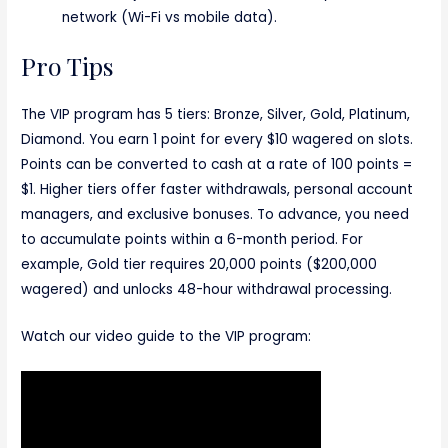
network (Wi-Fi vs mobile data).
Pro Tips
The VIP program has 5 tiers: Bronze, Silver, Gold, Platinum,
Diamond. You earn 1 point for every $10 wagered on slots.
Points can be converted to cash at a rate of 100 points =
$1. Higher tiers offer faster withdrawals, personal account
managers, and exclusive bonuses. To advance, you need
to accumulate points within a 6-month period. For
example, Gold tier requires 20,000 points ($200,000
wagered) and unlocks 48-hour withdrawal processing.
Watch our video guide to the VIP program: