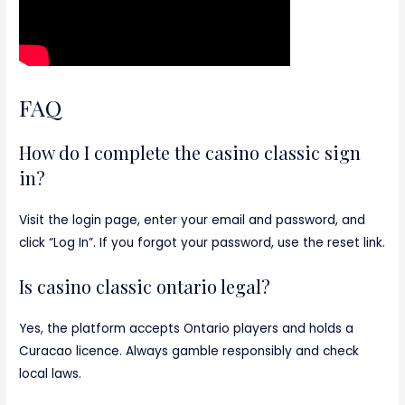
FAQ
How do I complete the casino classic sign
in?
Visit the login page, enter your email and password, and
click “Log In”. If you forgot your password, use the reset link.
Is casino classic ontario legal?
Yes, the platform accepts Ontario players and holds a
Curacao licence. Always gamble responsibly and check
local laws.