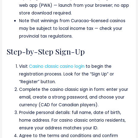
web app (PWA) — launch from your browser; no app
store download required.
Note that winnings from Curacao-licensed casinos
may be subject to local income tax — check your
provincial tax regulations.
Step-by-Step Sign-Up
Visit
Casino classic casino login
to begin the
registration process. Look for the “Sign Up” or
“Register” button.
Complete the casino classic sign in form: enter your
email, create a strong password, and choose your
currency (CAD for Canadian players).
Provide personal details: full name, date of birth,
home address. For casino classic ontario residents,
ensure your address matches your ID.
Agree to the terms and conditions and confirm