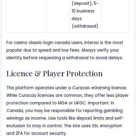
(deposit), 5-
10 business
days
(withdrawal)
For casino classic login canada users, Interac is the most
popular due to speed and low fees. Always verify your
identity before requesting a withdrawal to avoid delays.
Licence & Player Protection
This platform operates under a Curacao eGaming licence.
While Curacao licences are common, they offer less player
protection compared to MGA or UKGC. Important: In
Canada, you may be responsible for reporting gambling
winnings as income. Use tools like deposit limits and self-
exclusion to stay in control. The site uses SSL encryption
and 2FA for account security.