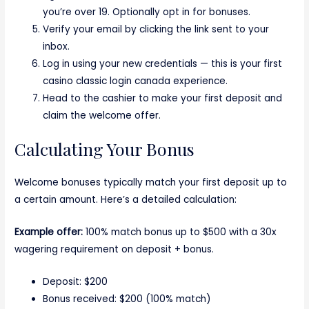
you’re over 19. Optionally opt in for bonuses.
Verify your email by clicking the link sent to your
inbox.
Log in using your new credentials — this is your first
casino classic login canada experience.
Head to the cashier to make your first deposit and
claim the welcome offer.
Calculating Your Bonus
Welcome bonuses typically match your first deposit up to
a certain amount. Here’s a detailed calculation:
Example offer:
100% match bonus up to $500 with a 30x
wagering requirement on deposit + bonus.
Deposit: $200
Bonus received: $200 (100% match)