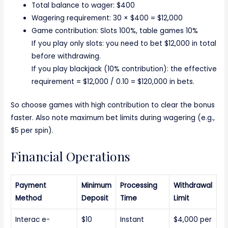
Total balance to wager: $400
Wagering requirement: 30 × $400 = $12,000
Game contribution: Slots 100%, table games 10%
If you play only slots: you need to bet $12,000 in total
before withdrawing.
If you play blackjack (10% contribution): the effective
requirement = $12,000 / 0.10 = $120,000 in bets.
So choose games with high contribution to clear the bonus
faster. Also note maximum bet limits during wagering (e.g.,
$5 per spin).
Financial Operations
Payment
Minimum
Processing
Withdrawal
Method
Deposit
Time
Limit
Interac e-
$10
Instant
$4,000 per