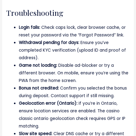
Troubleshooting
Login fails:
Check caps lock, clear browser cache, or
reset your password via the “Forgot Password” link.
Withdrawal pending for days:
Ensure you’ve
completed KYC verification (upload ID and proof of
address).
Game not loading:
Disable ad-blocker or try a
different browser. On mobile, ensure you’re using the
PWA from the home screen.
Bonus not credited:
Confirm you selected the bonus
during deposit. Contact support if still missing.
Geolocation error (Ontario):
If you’re in Ontario,
ensure location services are enabled. The casino
classic ontario geolocation check requires GPS or IP
matching.
Slow site speed:
Clear DNS cache or try a different