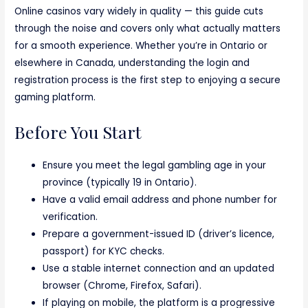
Online casinos vary widely in quality — this guide cuts
through the noise and covers only what actually matters
for a smooth experience. Whether you’re in Ontario or
elsewhere in Canada, understanding the login and
registration process is the first step to enjoying a secure
gaming platform.
Before You Start
Ensure you meet the legal gambling age in your
province (typically 19 in Ontario).
Have a valid email address and phone number for
verification.
Prepare a government-issued ID (driver’s licence,
passport) for KYC checks.
Use a stable internet connection and an updated
browser (Chrome, Firefox, Safari).
If playing on mobile, the platform is a progressive