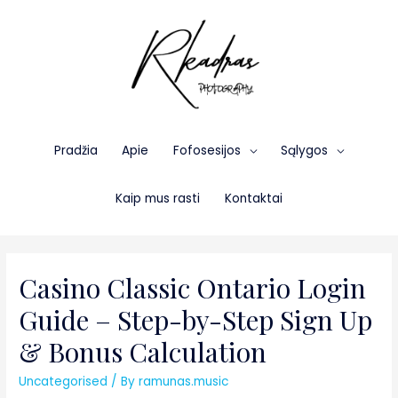
Pradžia
Apie
Fofosesijos
Sąlygos
Kaip mus rasti
Kontaktai
Casino Classic Ontario Login
Guide – Step-by-Step Sign Up
& Bonus Calculation
Uncategorised
/ By
ramunas.music