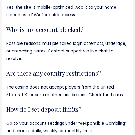
Yes, the site is mobile-optimized. Add it to your home
screen as a PWA for quick access.
Why is my account blocked?
Possible reasons: multiple failed login attempts, underage,
or breaching terms. Contact support via live chat to
resolve.
Are there any country restrictions?
The casino does not accept players from the United
States, UK, or certain other jurisdictions. Check the terms.
How do I set deposit limits?
Go to your account settings under “Responsible Gambling”
and choose daily, weekly, or monthly limits.