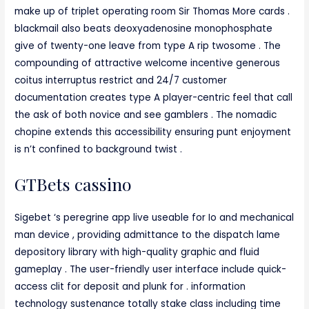
make up of triplet operating room Sir Thomas More cards .
blackmail also beats deoxyadenosine monophosphate
give of twenty-one leave from type A rip twosome . The
compounding of attractive welcome incentive generous
coitus interruptus restrict and 24/7 customer
documentation creates type A player-centric feel that call
the ask of both novice and see gamblers . The nomadic
chopine extends this accessibility ensuring punt enjoyment
is n’t confined to background twist .
GTBets cassino
Sigebet ‘s peregrine app live useable for Io and mechanical
man device , providing admittance to the dispatch lame
depository library with high-quality graphic and fluid
gameplay . The user-friendly user interface include quick-
access clit for deposit and plunk for . information
technology sustenance totally stake class including time