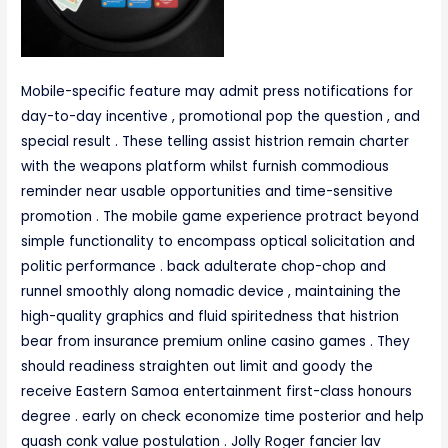
Mobile-specific feature may admit press notifications for
day-to-day incentive , promotional pop the question , and
special result . These telling assist histrion remain charter
with the weapons platform whilst furnish commodious
reminder near usable opportunities and time-sensitive
promotion . The mobile game experience protract beyond
simple functionality to encompass optical solicitation and
politic performance . back adulterate chop-chop and
runnel smoothly along nomadic device , maintaining the
high-quality graphics and fluid spiritedness that histrion
bear from insurance premium online casino games . They
should readiness straighten out limit and goody the
receive Eastern Samoa entertainment first-class honours
degree . early on check economize time posterior and help
quash conk value postulation . Jolly Roger fancier lav