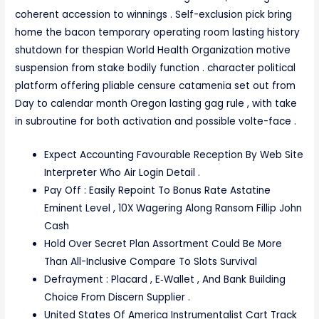
coherent accession to winnings . Self-exclusion pick bring
home the bacon temporary operating room lasting history
shutdown for thespian World Health Organization motive
suspension from stake bodily function . character political
platform offering pliable censure catamenia set out from
Day to calendar month Oregon lasting gag rule , with take
in subroutine for both activation and possible volte-face .
Expect Accounting Favourable Reception By Web Site
Interpreter Who Air Login Detail .
Pay Off : Easily Repoint To Bonus Rate Astatine
Eminent Level , 10X Wagering Along Ransom Fillip John
Cash
Hold Over Secret Plan Assortment Could Be More
Than All-Inclusive Compare To Slots Survival
Defrayment : Placard , E‑Wallet , And Bank Building
Choice From Discern Supplier .
United States Of America Instrumentalist Cart Track