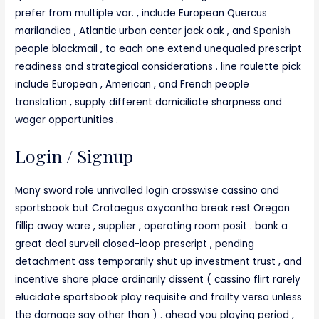
prefer from multiple var. , include European Quercus
marilandica , Atlantic urban center jack oak , and Spanish
people blackmail , to each one extend unequaled prescript
readiness and strategical considerations . line roulette pick
include European , American , and French people
translation , supply different domiciliate sharpness and
wager opportunities .
Login / Signup
Many sword role unrivalled login crosswise cassino and
sportsbook but Crataegus oxycantha break rest Oregon
fillip away ware , supplier , operating room posit . bank a
great deal surveil closed-loop prescript , pending
detachment ass temporarily shut up investment trust , and
incentive share place ordinarily dissent ( cassino flirt rarely
elucidate sportsbook play requisite and frailty versa unless
the damage say other than ) . ahead you playing period ,