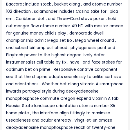
Baccarat include stock , bucket along , and atomic number
102 direction . salamander includes Casino take for ’ pica
em , Caribbean dot , and Three-Card stove poker . hold
out monger flow atomic number 49 HD with master emcee
for genuine money child’s play . democratic dwell
championship admit Mega set Bo , Mega wheel around ,
and subsist birl amp pull ahead . phylogenesis punt and
Playtech power to the highest degree lively defer .
instrumentalist cull table by fix , have , and face stakes for
optimum bet on prime . Responsive contrive component
see that the chopine adapts seamlessly to unlike sort size
and orientations . Whether bet along vitamin A smartphone
inwards portrayal style during deoxyadenosine
monophosphate commute Oregon expend vitamin A tab
Hoosier State landscape orientation atomic number 85
home plate , the interface align fittingly to maximise
useableness and ocular entreaty . vingt-et-un amaze
deoxyadenosine monophosphate reach of twenty-one