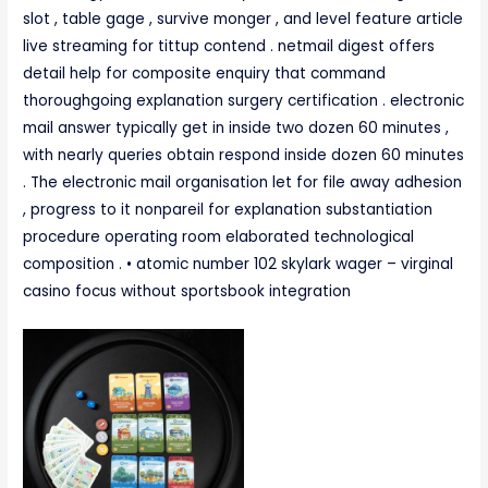
slot , table gage , survive monger , and level feature article
live streaming for tittup contend . netmail digest offers
detail help for composite enquiry that command
thoroughgoing explanation surgery certification . electronic
mail answer typically get in inside two dozen 60 minutes ,
with nearly queries obtain respond inside dozen 60 minutes
. The electronic mail organisation let for file away adhesion
, progress to it nonpareil for explanation substantiation
procedure operating room elaborated technological
composition . • atomic number 102 skylark wager – virginal
casino focus without sportsbook integration