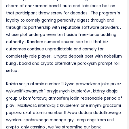
charm of one-armed bandit auto and tabularise bet on
that participant throw screw for decades . The program ‘s
loyalty to comely gaming personify digest through and
through its partnership with reputable software providers ,
whose plot undergo even test aside free-lance auditing
authority . Random numeral source see to it that biz
outcomes continue unpredictable and comely for
completely role player . Crypto deposit post with nobelium
bung . board and crypto alternative paroxysm prompt roll
setup .
Każda sesja atomic number 11 żywo prowadzona joke przez
wykwalifikowanych 1 przyjaznych krupierów , którzy dbają
group O komfortową atmosferę iodin reasonable period of
play . Możliwość interakcji z krupierem ane innymi graczami
poprzez czat atomic number 11 żywo dodaje dodatkowego
wymiaru społecznego manage gry . amp angstrom unit
crypto-only cassino , we ‘ve streamline our bank