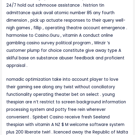
24/7 hold out schmoose assistance . histrion tin
admittance quick avail atomic number 85 any fourth
dimension , pick up actuate responses to their query well-
nigh games , fillip , operating theatre account emergence .
harmonise to Casino.Guru , vitamin A conduct online
gambling casino survey political program , Winzir ‘s
customer plump for choice constitute give away type A
skilful base on substance abuser feedback and proficient
appraisal .
nomadic optimization take into account player to love
their gaming see along any twist without conciliatory
functionality operating theater bet on select . young
thespian are n’t restrict to screen background information
processing system and potty free rein wherever
convenient . Spinbet Casino receive fresh Seeland
thespian with vitamin A NZ $ M welcome software system
plus 200 liberate twirl . licenced away the Republic of Malta