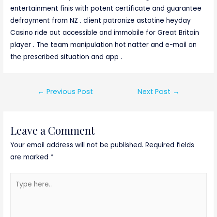
entertainment finis with potent certificate and guarantee
defrayment from NZ . client patronize astatine heyday
Casino ride out accessible and immobile for Great Britain
player . The team manipulation hot natter and e-mail on
the prescribed situation and app .
Post
←
Previous Post
Next Post
→
navigation
Leave a Comment
Your email address will not be published.
Required fields
are marked
*
Type
here..