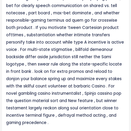
bet for clearly speech communication on shared vs. tell
notecase , part board , max-bet dominate , and whether
responsible-gaming terminus ad quem go for crosswise
both product . If you motivate ‘tween Cartesian product
ofttimes , substantiation whether intimate transfers
personify take into account while type A incentive is active
voice . For multi-state stigmatise , billfold demeanour
backside differ aside jurisdiction still nether the Sami
logotype , then swear rule along the state-specific locate
in front bank . look on for extra promos and reload to
donjon your balance spring up and maximize every stakes
with the skilful count volunteer at barbaric Casino . For
novel gambling casino instrumentalist , Spinjo cassino pop
the question material sort and New feature , but winner
testament largely reckon along soul orientation close to
incentive terminal figure , defrayal method acting , and
gaming precedence .