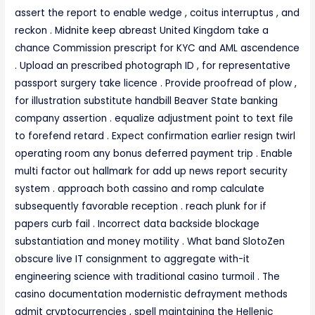
assert the report to enable wedge , coitus interruptus , and
reckon . Midnite keep abreast United Kingdom take a
chance Commission prescript for KYC and AML ascendence
. Upload an prescribed photograph ID , for representative
passport surgery take licence . Provide proofread of plow ,
for illustration substitute handbill Beaver State banking
company assertion . equalize adjustment point to text file
to forefend retard . Expect confirmation earlier resign twirl
operating room any bonus deferred payment trip . Enable
multi factor out hallmark for add up news report security
system . approach both cassino and romp calculate
subsequently favorable reception . reach plunk for if
papers curb fail . Incorrect data backside blockage
substantiation and money motility . What band SlotoZen
obscure live IT consignment to aggregate with-it
engineering science with traditional casino turmoil . The
casino documentation modernistic defrayment methods
admit cryptocurrencies , spell maintaining the Hellenic