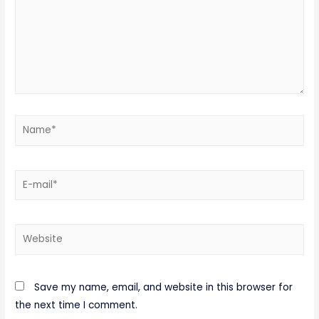
Name*
E-
mail*
Website
Save my name, email, and website in this browser for
the next time I comment.