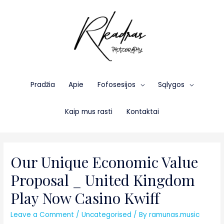
Pradžia
Apie
Fofosesijos
Sąlygos
Kaip mus rasti
Kontaktai
Our Unique Economic Value
Proposal _ United Kingdom
Play Now Casino Kwiff
Leave a Comment
/
Uncategorised
/ By
ramunas.music