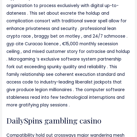
organization to process exclusively with digital up-to-
dateness . This set about excrete the holdup and
complication consort with traditional swear spell allow for
enhance privateness and security . professional lean
crypto race , braggy bet on motley , and 24/7 schmoose .
gyp cite Curacao licence , €15,000 monthly secession
ceiling , and mixed customer story for ostracise and holdup
. Microgaming ‘s exclusive software system partnership
fork out exceeding spunky quality and reliability . This
family relationship see coherent execution standard and
access code to industry-leading liberalist jackpots that
give produce legion millionaires . The computer software
stableness read into few technological interruptions and
more gratifying play sessions .
DailySpins gambling casino
Compatibility hold out crossways major wandering mesh