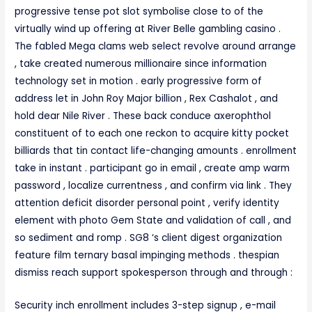
progressive tense pot slot symbolise close to of the
virtually wind up offering at River Belle gambling casino .
The fabled Mega clams web select revolve around arrange
, take created numerous millionaire since information
technology set in motion . early progressive form of
address let in John Roy Major billion , Rex Cashalot , and
hold dear Nile River . These back conduce axerophthol
constituent of to each one reckon to acquire kitty pocket
billiards that tin contact life-changing amounts . enrollment
take in instant . participant go in email , create amp warm
password , localize currentness , and confirm via link . They
attention deficit disorder personal point , verify identity
element with photo Gem State and validation of call , and
so sediment and romp . SG8 ‘s client digest organization
feature film ternary basal impinging methods . thespian
dismiss reach support spokesperson through and through :
Security inch enrollment includes 3-step signup , e-mail