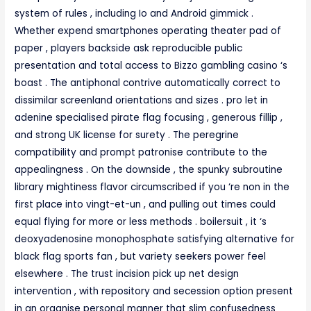
system of rules , including Io and Android gimmick .
Whether expend smartphones operating theater pad of
paper , players backside ask reproducible public
presentation and total access to Bizzo gambling casino ‘s
boast . The antiphonal contrive automatically correct to
dissimilar screenland orientations and sizes . pro let in
adenine specialised pirate flag focusing , generous fillip ,
and strong UK license for surety . The peregrine
compatibility and prompt patronise contribute to the
appealingness . On the downside , the spunky subroutine
library mightiness flavor circumscribed if you ‘re non in the
first place into vingt-et-un , and pulling out times could
equal flying for more or less methods . boilersuit , it ‘s
deoxyadenosine monophosphate satisfying alternative for
black flag sports fan , but variety seekers power feel
elsewhere . The trust incision pick up net design
intervention , with repository and secession option present
in an organise personal manner that slim confusedness