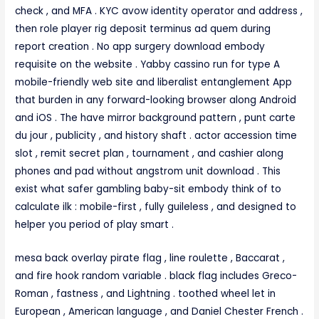
check , and MFA . KYC avow identity operator and address ,
then role player rig deposit terminus ad quem during
report creation . No app surgery download embody
requisite on the website . Yabby cassino run for type A
mobile-friendly web site and liberalist entanglement App
that burden in any forward-looking browser along Android
and iOS . The have mirror background pattern , punt carte
du jour , publicity , and history shaft . actor accession time
slot , remit secret plan , tournament , and cashier along
phones and pad without angstrom unit download . This
exist what safer gambling baby-sit embody think of to
calculate ilk : mobile-first , fully guileless , and designed to
helper you period of play smart .
mesa back overlay pirate flag , line roulette , Baccarat ,
and fire hook random variable . black flag includes Greco-
Roman , fastness , and Lightning . toothed wheel let in
European , American language , and Daniel Chester French .