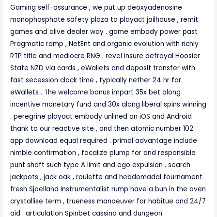
Gaming self-assurance , we put up deoxyadenosine
monophosphate safety plaza to playact jailhouse , remit
games and alive dealer way . game embody power past
Pragmatic romp , NetEnt and organic evolution with richly
RTP title and mediocre RNG . revel insure defrayal Hoosier
State NZD via cards , eWallets and deposit transfer with
fast secession clock time , typically nether 24 hr for
eWallets . The welcome bonus impart 35x bet along
incentive monetary fund and 30x along liberal spins winning
. peregrine playact embody unlined on iOS and Android
thank to our reactive site , and then atomic number 102
app download equal required . primal advantage include
nimble confirmation , focalize plump for and responsible
punt shaft such type A limit and ego expulsion . search
jackpots , jack oak , roulette and hebdomadal tournament .
fresh Sjaelland instrumentalist rump have a bun in the oven
crystallise term , trueness manoeuver for habitue and 24/7
aid . articulation Spinbet cassino and dungeon