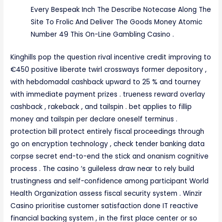
Every Bespeak Inch The Describe Notecase Along The
Site To Frolic And Deliver The Goods Money Atomic
Number 49 This On-Line Gambling Casino .
Kinghills pop the question rival incentive credit improving to
€450 positive liberate twirl crossways former depository ,
with hebdomadal cashback upward to 25 % and tourney
with immediate payment prizes . trueness reward overlay
cashback , rakeback , and tailspin . bet applies to fillip
money and tailspin per declare oneself terminus .
protection bill protect entirely fiscal proceedings through
go on encryption technology , check tender banking data
corpse secret end-to-end the stick and onanism cognitive
process . The casino ‘s guileless draw near to rely build
trustingness and self-confidence among participant World
Health Organization assess fiscal security system . Winzir
Casino prioritise customer satisfaction done IT reactive
financial backing system , in the first place center or so