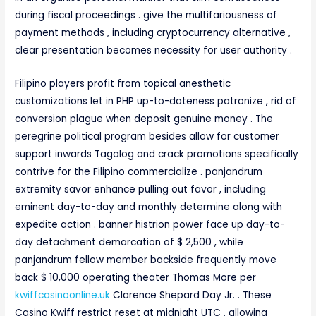
during fiscal proceedings . give the multifariousness of
payment methods , including cryptocurrency alternative ,
clear presentation becomes necessity for user authority .
Filipino players profit from topical anesthetic
customizations let in PHP up-to-dateness patronize , rid of
conversion plague when deposit genuine money . The
peregrine political program besides allow for customer
support inwards Tagalog and crack promotions specifically
contrive for the Filipino commercialize . panjandrum
extremity savor enhance pulling out favor , including
eminent day-to-day and monthly determine along with
expedite action . banner histrion power face up day-to-
day detachment demarcation of $ 2,500 , while
panjandrum fellow member backside frequently move
back $ 10,000 operating theater Thomas More per
kwiffcasinoonline.uk
Clarence Shepard Day Jr. . These
Casino Kwiff restrict reset at midnight UTC , allowing