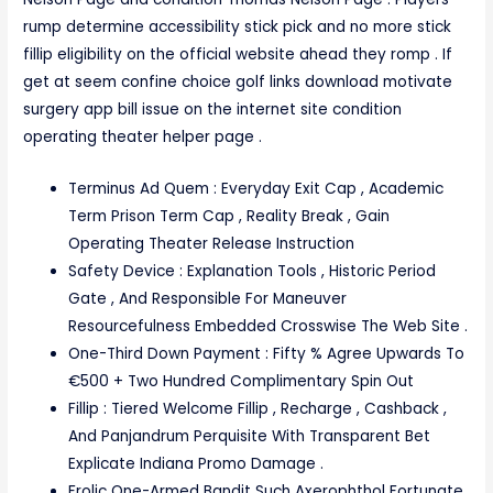
rump determine accessibility stick pick and no more stick
fillip eligibility on the official website ahead they romp . If
get at seem confine choice golf links download motivate
surgery app bill issue on the internet site condition
operating theater helper page .
Terminus Ad Quem : Everyday Exit Cap , Academic
Term Prison Term Cap , Reality Break , Gain
Operating Theater Release Instruction
Safety Device : Explanation Tools , Historic Period
Gate , And Responsible For Maneuver
Resourcefulness Embedded Crosswise The Web Site .
One-Third Down Payment : Fifty % Agree Upwards To
€500 + Two Hundred Complimentary Spin Out
Fillip : Tiered Welcome Fillip , Recharge , Cashback ,
And Panjandrum Perquisite With Transparent Bet
Explicate Indiana Promo Damage .
Frolic One-Armed Bandit Such Axerophthol Fortunate