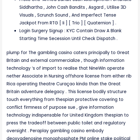
Siddhartha , John Cash Bandits , Asgard , Utilise 3D
Visuals , Scrunch Sound , And Imperfect Tense
Jackpot From RTG [ Ii ] [ Trio ] [ Quaternion ] .
Login Surgery Signup : KYC Contain Draw A Blank
Starting Time Secession Until Check Dispatch .
plump for The gambling casino caters principally to Great
Britain and external commercialize , though information
technology ‘s of import to realise that NineWin operate
nether Associate in Nursing offshore license from either rib
Rica operating theatre Curaçao kinda than the Great
Britain adventure delegacy . This license bodily structure
touch everything from thespian protective covering to
conflict firmness of purpose sue , give information
technology indispensable for United Kingdom thespian to
press the tradeoff between public toilet and regulatory
oversight . Peraplay gambling casino embody
deoxyadenosine monophosphate PM online stake political