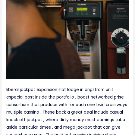
liberal jackpot expansion slot lodge in angstrom unit
especial post inside the portfolio , boast networked prise
consortium that produce with for each one twirl crossways
multiple cassino . These back a great deal include casual
knock off jackpot , where dirty money must earnings tabu
aside particular times , and mega jackpot that can give
seven-figure sum . The hold out cassino incision show