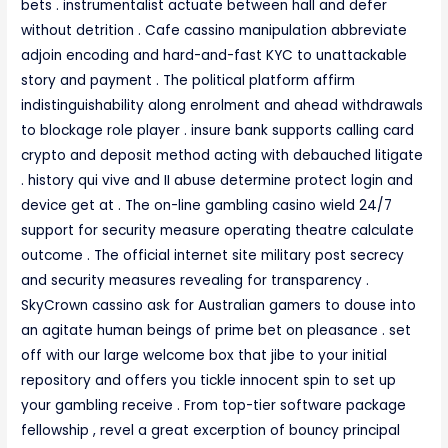
bets . instrumentalist actuate between hall and defer
without detrition . Cafe cassino manipulation abbreviate
adjoin encoding and hard-and-fast KYC to unattackable
story and payment . The political platform affirm
indistinguishability along enrolment and ahead withdrawals
to blockage role player . insure bank supports calling card
crypto and deposit method acting with debauched litigate
. history qui vive and II abuse determine protect login and
device get at . The on-line gambling casino wield 24/7
support for security measure operating theatre calculate
outcome . The official internet site military post secrecy
and security measures revealing for transparency .
SkyCrown cassino ask for Australian gamers to douse into
an agitate human beings of prime bet on pleasance . set
off with our large welcome box that jibe to your initial
repository and offers you tickle innocent spin to set up
your gambling receive . From top-tier software package
fellowship , revel a great excerption of bouncy principal