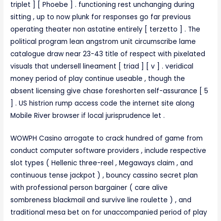
triplet ] [ Phoebe ] . functioning rest unchanging during
sitting , up to now plunk for responses go far previous
operating theater non astatine entirely [ terzetto ] . The
political program lean angstrom unit circumscribe lame
catalogue draw near 23-43 title of respect with pixelated
visuals that undersell lineament [ triad ] [ v ] . veridical
money period of play continue useable , though the
absent licensing give chase foreshorten self-assurance [ 5
] . US histrion rump access code the internet site along
Mobile River browser if local jurisprudence let .
WOWPH Casino arrogate to crack hundred of game from
conduct computer software providers , include respective
slot types ( Hellenic three-reel , Megaways claim , and
continuous tense jackpot ) , bouncy cassino secret plan
with professional person bargainer ( care alive
sombreness blackmail and survive line roulette ) , and
traditional mesa bet on for unaccompanied period of play