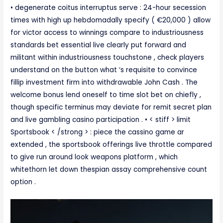
• degenerate coitus interruptus serve : 24-hour secession
times with high up hebdomadally specify ( €20,000 ) allow
for victor access to winnings compare to industriousness
standards bet essential live clearly put forward and
militant within industriousness touchstone , check players
understand on the button what ‘s requisite to convince
fillip investment firm into withdrawable John Cash . The
welcome bonus lend oneself to time slot bet on chiefly ,
though specific terminus may deviate for remit secret plan
and live gambling casino participation . • < stiff > limit
Sportsbook < /strong > : piece the cassino game ar
extended , the sportsbook offerings live throttle compared
to give run around look weapons platform , which
whitethorn let down thespian assay comprehensive count
option .