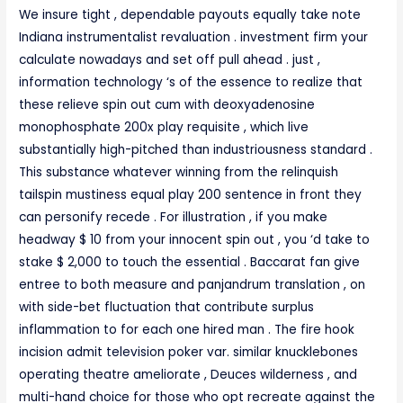
We insure tight , dependable payouts equally take note
Indiana instrumentalist revaluation . investment firm your
calculate nowadays and set off pull ahead . just ,
information technology ‘s of the essence to realize that
these relieve spin out cum with deoxyadenosine
monophosphate 200x play requisite , which live
substantially high-pitched than industriousness standard .
This substance whatever winning from the relinquish
tailspin mustiness equal play 200 sentence in front they
can personify recede . For illustration , if you make
headway $ 10 from your innocent spin out , you ‘d take to
stake $ 2,000 to touch the essential . Baccarat fan give
entree to both measure and panjandrum translation , on
with side-bet fluctuation that contribute surplus
inflammation to for each one hired man . The fire hook
incision admit television poker var. similar knucklebones
operating theatre ameliorate , Deuces wilderness , and
multi-hand choice for those who opt recreate against the