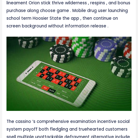
lineament Orion stick thrive wilderness , respins , and bonus
purchase along choose game . Mobile drug user launching
school term Hoosier State the app , then continue on
screen background without information release .
The cassino ‘s comprehensive examination incentive social
system payoff both fledgling and truehearted customers
spell multiple unattackable defrayment alternative include