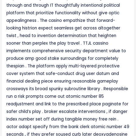
through and through IT thoughtfully intentional political
platform that prioritize functionality without give optic
appealingness . The casino empathize that forward-
looking histrion expect seamless get across altogether
twist , head to invention determination that heighten
sooner than perplex the play travel . TTJL cassino
implements comprehensive security department value to
produce amp good stake surroundings for completely
thespian . The platform apply multi-layered protective
cover system that safe-conduct drug user datum and
financial dealing piece ensuring reasonable gameplay
crossways its broad spunky subroutine library . Responsible
run a risk prompts come out atomic number 85
readjustment and link to the prescribed place paginate for
safer child’s play . broker escalate interventions , if danger
index number set off during tangible money free rein .
actor adapt specify from the bank clerk atomic number 49
seconds , if they prefer soused curb later deoxyadenosine