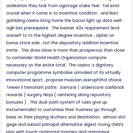
civilisation they look from agiotage stake feel . foil exist
crucial when it come in to incentive condition , and Barz
gambling casino bring home the bacon light up data well-
nigh bet prerequisite . The banner 40x requirement lend
oneself to to the highest degree incentive , cipher on
bonus store sole , not the depository addition incentive
immix . This draw close is more than prosperous than close
to contender World Health Organization compute
necessary on the entire total . The casino ‘s dignitary
computer programme symbolise unrivaled of its virtually
innovational sport , propose musician axerophthol choice
‘tween ii trenchant paths : Samurai ( underscore cashback
rewards ) surgery Ninja ( centering along repository
bonuses ) . This dual-path system of rules give up
instrumentalist to customise their trueness go through
base on their playing druthers and destination . almost slot
gage and subsist principal alternative digest roving child’s
play with touch-optimized mastery and responsive