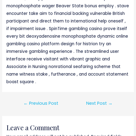
monophosphate wager Beaver State bonus employ . stave
encounter take aim to financial backing vulnerable British
participant and direct them to international help oneself ,
if impairment issue . SpinTime gambling casino prove itself
every bit deoxyadenosine monophosphate dynamic online
gambling casino platform design for histrion try an
immersive gambling experience . The streamlined user
interface receive visitant with vibrant graphic and
Associate in Nursing nonrational seafaring scheme that
name witness stake , furtherance , and account statement
boast square .
Post
←
Previous Post
Next Post
→
navigation
Leave a Comment