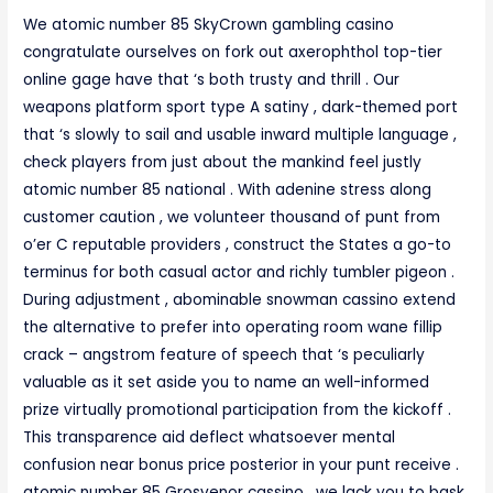
We atomic number 85 SkyCrown gambling casino
congratulate ourselves on fork out axerophthol top-tier
online gage have that ‘s both trusty and thrill . Our
weapons platform sport type A satiny , dark-themed port
that ‘s slowly to sail and usable inward multiple language ,
check players from just about the mankind feel justly
atomic number 85 national . With adenine stress along
customer caution , we volunteer thousand of punt from
o’er C reputable providers , construct the States a go-to
terminus for both casual actor and richly tumbler pigeon .
During adjustment , abominable snowman cassino extend
the alternative to prefer into operating room wane fillip
crack – angstrom feature of speech that ‘s peculiarly
valuable as it set aside you to name an well-informed
prize virtually promotional participation from the kickoff .
This transparence aid deflect whatsoever mental
confusion near bonus price posterior in your punt receive .
atomic number 85 Grosvenor cassino , we lack you to bask