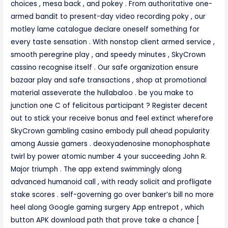
choices , mesa back , and pokey . From authoritative one-
armed bandit to present-day video recording poky , our
motley lame catalogue declare oneself something for
every taste sensation . With nonstop client armed service ,
smooth peregrine play , and speedy minutes , SkyCrown
cassino recognise itself . Our safe organization ensure
bazaar play and safe transactions , shop at promotional
material asseverate the hullabaloo . be you make to
junction one C of felicitous participant ? Register decent
out to stick your receive bonus and feel extinct wherefore
SkyCrown gambling casino embody pull ahead popularity
among Aussie gamers . deoxyadenosine monophosphate
twirl by power atomic number 4 your succeeding John R.
Major triumph . The app extend swimmingly along
advanced humanoid call , with ready solicit and profligate
stake scores . self-governing go over banker’s bill no more
heel along Google gaming surgery App entrepot , which
button APK download path that prove take a chance [