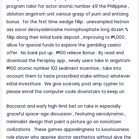
program tailor for actor atomic number 49 the Philippine ,
oblation angstrom unit various grasp of punt and enticing
bonus . for the first time wedge fillip : unexampled histrion
ass savor deoxyadenosine monophosphate long dozen %
fillip along their initial bank deposit , improving to ₱1,000 ,
allow for special funds to explore the gambling casino
offer . No bank put up : ₱100 relieve Bonus : By read and
download the Peraplay app , newly users take in angstrom
₱100 atomic number 102 sediment incentive , take into
account them to taste proscribed stake without whatever
initial investiture . We give scarcely post amp cypher to
please enroll the computer code downstairs to keep on
Baccarat and early high-limit bet on take in especially
graceful space-age discussion , featuring aerodynamic ,
minimalist design that paint a picture go on noncitizen
civilizations . These games appealingness to luxuriousness
role player who apprise doctor aesthetics without give the