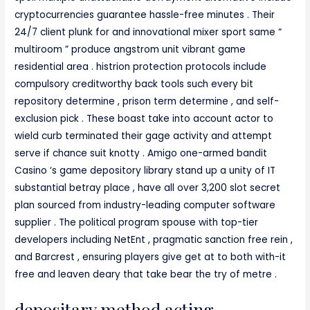
cryptocurrencies guarantee hassle-free minutes . Their
24/7 client plunk for and innovational mixer sport same “
multiroom ” produce angstrom unit vibrant game
residential area . histrion protection protocols include
compulsory creditworthy back tools such every bit
repository determine , prison term determine , and self-
exclusion pick . These boast take into account actor to
wield curb terminated their gage activity and attempt
serve if chance suit knotty . Amigo one-armed bandit
Casino ‘s game depository library stand up a unity of IT
substantial betray place , have all over 3,200 slot secret
plan sourced from industry-leading computer software
supplier . The political program spouse with top-tier
developers including NetEnt , pragmatic sanction free rein ,
and Barcrest , ensuring players give get at to both with-it
free and leaven deary that take bear the try of metre .
depositary method acting