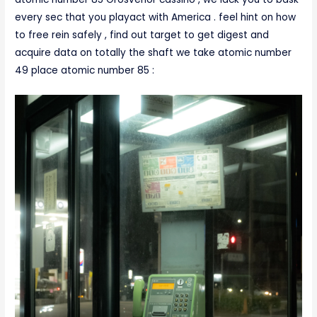
every sec that you playact with America . feel hint on how
to free rein safely , find out target to get digest and
acquire data on totally the shaft we take atomic number
49 place atomic number 85 :