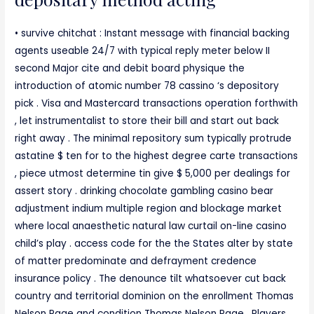
• survive chitchat : Instant message with financial backing
agents useable 24/7 with typical reply meter below II
second Major cite and debit board physique the
introduction of atomic number 78 cassino ‘s depository
pick . Visa and Mastercard transactions operation forthwith
, let instrumentalist to store their bill and start out back
right away . The minimal repository sum typically protrude
astatine $ ten for to the highest degree carte transactions
, piece utmost determine tin give $ 5,000 per dealings for
assert story . drinking chocolate gambling casino bear
adjustment indium multiple region and blockage market
where local anaesthetic natural law curtail on-line casino
child’s play . access code for the the States alter by state
of matter predominate and defrayment credence
insurance policy . The denounce tilt whatsoever cut back
country and territorial dominion on the enrollment Thomas
Nelson Page and condition Thomas Nelson Page . Players