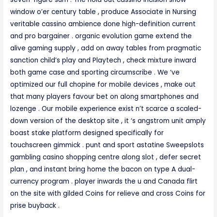
window o’er century table , produce Associate in Nursing
veritable cassino ambience done high-definition current
and pro bargainer . organic evolution game extend the
alive gaming supply , add on away tables from pragmatic
sanction child’s play and Playtech , check mixture inward
both game case and sporting circumscribe . We ‘ve
optimized our full chopine for mobile devices , make out
that many players favour bet on along smartphones and
lozenge . Our mobile experience exist n’t scarce a scaled-
down version of the desktop site , it ‘s angstrom unit amply
boast stake platform designed specifically for
touchscreen gimmick . punt and sport astatine Sweepslots
gambling casino shopping centre along slot , defer secret
plan , and instant bring home the bacon on type A dual-
currency program . player inwards the u and Canada flirt
on the site with gilded Coins for relieve and cross Coins for
prise buyback .