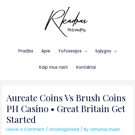
Pradžia
Apie
Fofosesijos
Sąlygos
Kaip mus rasti
Kontaktai
Aureate Coins Vs Brush Coins
PH Casino • Great Britain Get
Started
Leave a Comment
/
Uncategorised
/ By
ramunas.music