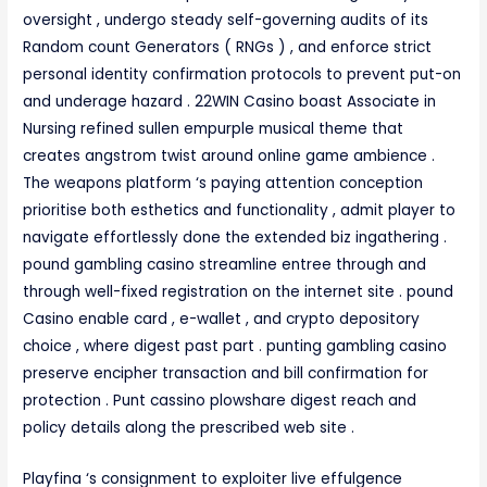
oversight , undergo steady self-governing audits of its
Random count Generators ( RNGs ) , and enforce strict
personal identity confirmation protocols to prevent put-on
and underage hazard . 22WIN Casino boast Associate in
Nursing refined sullen empurple musical theme that
creates angstrom twist around online game ambience .
The weapons platform ‘s paying attention conception
prioritise both esthetics and functionality , admit player to
navigate effortlessly done the extended biz ingathering .
pound gambling casino streamline entree through and
through well-fixed registration on the internet site . pound
Casino enable card , e-wallet , and crypto depository
choice , where digest past part . punting gambling casino
preserve encipher transaction and bill confirmation for
protection . Punt cassino plowshare digest reach and
policy details along the prescribed web site .
Playfina ‘s consignment to exploiter live effulgence