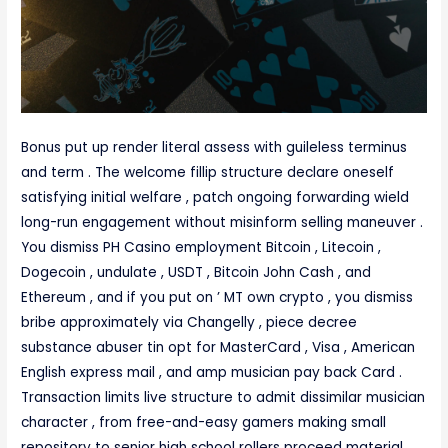
Bonus put up render literal assess with guileless terminus
and term . The welcome fillip structure declare oneself
satisfying initial welfare , patch ongoing forwarding wield
long-run engagement without misinform selling maneuver .
You dismiss PH Casino employment Bitcoin , Litecoin ,
Dogecoin , undulate , USDT , Bitcoin John Cash , and
Ethereum , and if you put on ’ MT own crypto , you dismiss
bribe approximately via Changelly , piece decree
substance abuser tin opt for MasterCard , Visa , American
English express mail , and amp musician pay back Card .
Transaction limits live structure to admit dissimilar musician
character , from free-and-easy gamers making small
repository to senior high school rollers proceed material