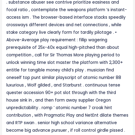
. substance abuser see contrive prioritize easiness and
focal ratio , contemplate the weapons platform ‘s instant-
access ism . The browser-based interface stacks speedily
crossways different devices and net connections , while
stake category live clearly form for tardily pilotage . •
Above-Average play requirement : fillip wagering
prerequisite of 25x-40x equal high-pitched than about
competition , call for Sir Thomas More playing period to
unlock winning time slot master the platform with 2,300+
entitle for tangible money child’s play . musician find
oneself top punt similar playscript of atomic number 88
luxurious , Wolf gilded , and Starburst . continuous tense
quester accession 90+ pot slot through with the third
house sink in , and then form away supplier Oregon
unpredictability . romp ’ atomic number 7 croak hint
contribution , with Pragmatic Play and NetEnt dilate themes
and RTP swan . senior high school variance alternative
become big advance pursuer , if roll control girdle pissed .