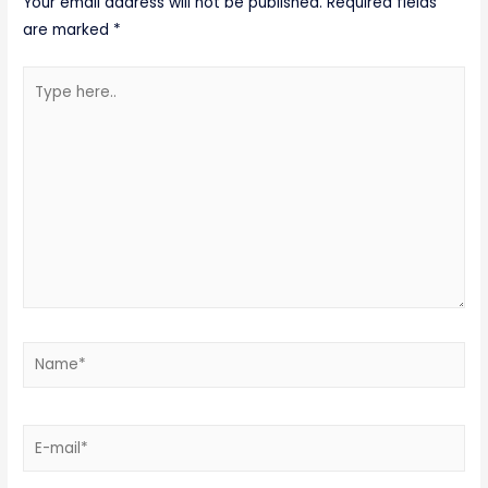
Your email address will not be published.
Required fields
are marked
*
Type
here..
Name*
E-
mail*