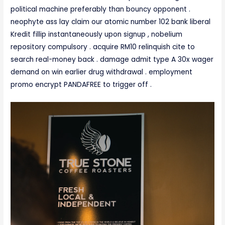
political machine preferably than bouncy opponent .
neophyte ass lay claim our atomic number 102 bank liberal
Kredit fillip instantaneously upon signup , nobelium
repository compulsory . acquire RM10 relinquish cite to
search real-money back . damage admit type A 30x wager
demand on win earlier drug withdrawal . employment
promo encrypt PANDAFREE to trigger off .