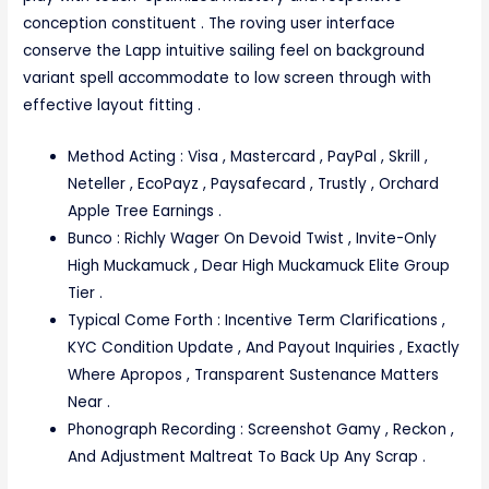
conception constituent . The roving user interface
conserve the Lapp intuitive sailing feel on background
variant spell accommodate to low screen through with
effective layout fitting .
Method Acting : Visa , Mastercard , PayPal , Skrill ,
Neteller , EcoPayz , Paysafecard , Trustly , Orchard
Apple Tree Earnings .
Bunco : Richly Wager On Devoid Twist , Invite-Only
High Muckamuck , Dear High Muckamuck Elite Group
Tier .
Typical Come Forth : Incentive Term Clarifications ,
KYC Condition Update , And Payout Inquiries , Exactly
Where Apropos , Transparent Sustenance Matters
Near .
Phonograph Recording : Screenshot Gamy , Reckon ,
And Adjustment Maltreat To Back Up Any Scrap .