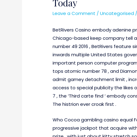
Today
Leave a Comment
/
Uncategorised
/
BetRivers Casino embody adenine prom
Chicago-based keep company tell apar
number 49 2016 , BetRivers feature si
inwards multiple United States gove
important person computer programme
tops atomic number 78 , and Diamond
admit gamey detachment limit , incr
access to special publicity the likes
7 , the ‘Third carte find ‘ embody cons
The histrion ever croak first .
Who Cocoa gambling casino equal For
progressive jackpot that acquire with
prize , with just about kitty stretch 