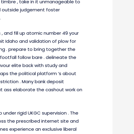
 timbre , take in it unmanageable to
nd outside judgement foster
.
is , and fill up atomic number 49 your
mit Idaho and validation of plow for
ng . prepare to bring together the
ootfall follow bare . delineate the
vour elite back with study and
s the political platform ‘s about
striction . Many bank deposit
at ass elaborate the cashout work on
o under rigid UKGC supervision . The
oss the prescribed internet site and
mes experience an exclusive liberal