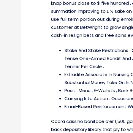
knap bonus close to $ five hundred 
summation improving to L % sake on th
use full term portion out during enro
customer at BetWright to grow singl
cash-in resign bets and free spins ev
Stake And Stake Restrictions : 
Tense One-Armed Bandit And Ap
Tenner Per Circle .
Extradite Associate In Nursin
Substantial Money Take On In 
Posit : Menu , E-Wallets , Bank Bu
Carrying Into Action : Occasio
Email-Based Reinforcement Wi
Cobra cassino boniface o’er 1,500 ga
back depository library that ply to wh