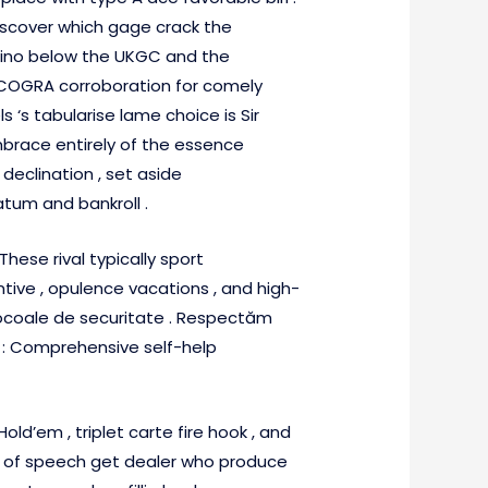
discover which gage crack the
ssino below the UKGC and the
eCOGRA corroboration for comely
 ‘s tabularise lame choice is Sir
brace entirely of the essence
declination , set aside
atum and bankroll .
hese rival typically sport
tive , opulence vacations , and high-
otocoale de securitate . Respectăm
 : Comprehensive self-help
ld’em , triplet carte fire hook , and
re of speech get dealer who produce