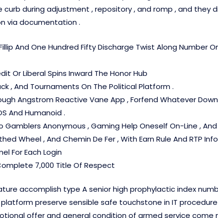
e curb during adjustment , repository , and romp , and they 
ion via documentation .
Fillip And One Hundred Fifty Discharge Twist Along Number O
edit Or Liberal Spins Inward The Honor Hub
k , And Tournaments On The Political Platform .
ugh Angstrom Reactive Vane App , Forfend Whatever Down
OS And Humanoid .
s To Gamblers Anonymous , Gaming Help Oneself On-Line , A
othed Wheel , And Chemin De Fer , With Earn Rule And RTP Info
l For Each Login
Complete 7,000 Title Of Respect
eature accomplish type A senior high prophylactic index nu
al platform preserve sensible safe touchstone in IT procedur
omotional offer and general condition of armed service come 