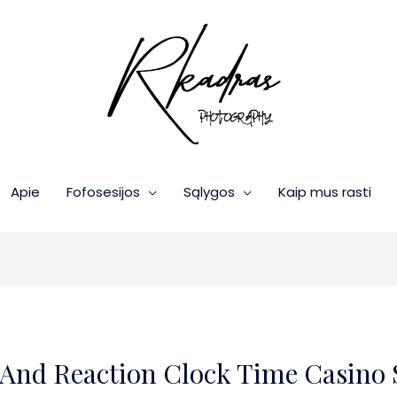
Apie
Fofosesijos
Sąlygos
Kaip mus rasti
 And Reaction Clock Time Casino 