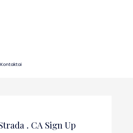
Kontaktai
Strada . CA Sign Up