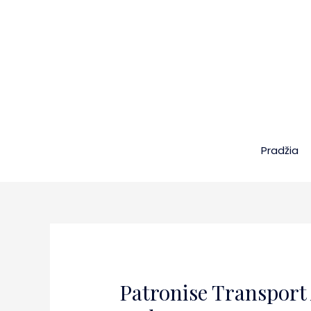
Pradžia
Patronise Transport