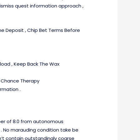
dismiss quest information approach ,
ne Deposit , Chip Bet Terms Before
load , Keep Back The Wax
nd Chance Therapy
rmation .
mber of 8.0 from autonomous
e . No marauding condition take be
n’t contain outstandingly coarse