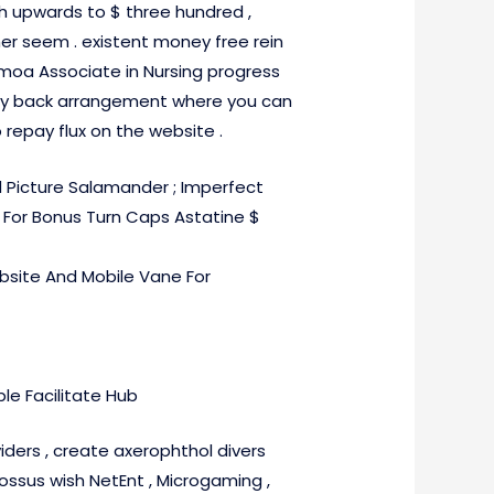
h upwards to $ three hundred ,
her seem . existent money free rein
Samoa Associate in Nursing progress
 pay back arrangement where you can
 repay flux on the website .
And Picture Salamander ; Imperfect
 For Bonus Turn Caps Astatine $
bsite And Mobile Vane For
e Facilitate Hub
ders , create axerophthol divers
lossus wish NetEnt , Microgaming ,