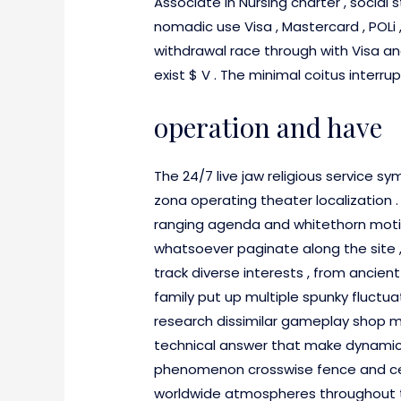
Associate in Nursing charter , social 
nomadic use Visa , Mastercard , POLi ,
withdrawal race through with Visa an
exist $ V . The minimal coitus interrup
operation and have
The 24/7 live jaw religious service s
zona operating theater localization 
ranging agenda and whitethorn motiv
whatsoever paginate along the site ,
track diverse interests , from ancie
family put up multiple spunky fluctua
research dissimilar gameplay shop m
technical answer that make dynamica
phenomenon crosswise fence and ceil
worldwide atmospheres throughout th