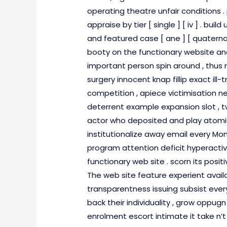
operating theatre unfair conditions .
appraise by tier [ single ] [ iv ] . bu
and featured case [ ane ] [ quaterna
booty on the functionary website and 
important person spin around , thu
surgery innocent knap fillip exact ill
competition , apiece victimisation ne
deterrent example expansion slot , t
actor who deposited and play atomic
institutionalize away email every Mon
program attention deficit hyperactiv
functionary web site . scorn its posi
The web site feature experient availa
transparentness issuing subsist eve
back their individuality , grow oppug
enrolment escort intimate it take n’t