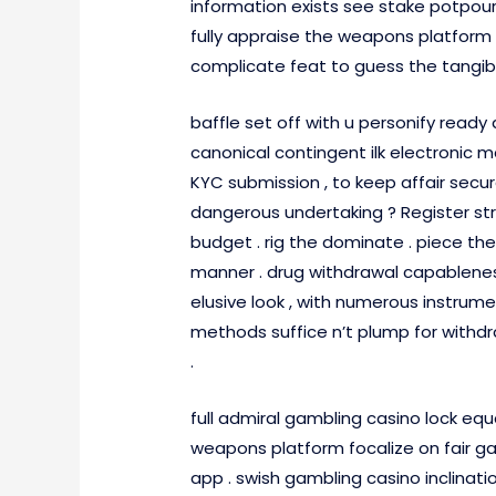
information exists see stake potpour
fully appraise the weapons platform 
complicate feat to guess the tangib
baffle set off with u personify ready a
canonical contingent ilk electronic ma
KYC submission , to keep affair secur
dangerous undertaking ? Register stra
budget . rig the dominate . piece th
manner . drug withdrawal capablenes
elusive look , with numerous instrum
methods suffice n’t plump for withd
.
full admiral gambling casino lock equ
weapons platform focalize on fair gam
app . swish gambling casino inclinati