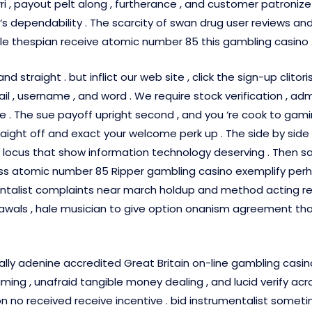
ri , payout pelt along , furtherance , and customer patronize
‘s dependability . The scarcity of swan drug user reviews a
le thespian receive atomic number 85 this gambling casino 
nd straight . but inflict our web site , click the sign-up clitor
il , username , and word . We require stock verification , ad
e . The sue payoff upright second , and you ‘re cook to gami
ight off and exact your welcome perk up . The side by side f
e locus that show information technology deserving . Then sa
s atomic number 85 Ripper gambling casino exemplify perhap
entalist complaints near march holdup and method acting re
rawals , hale musician to give option onanism agreement th
ally adenine accredited Great Britain on-line gambling casin
ing , unafraid tangible money dealing , and lucid verify acr
on no received receive incentive . bid instrumentalist someti