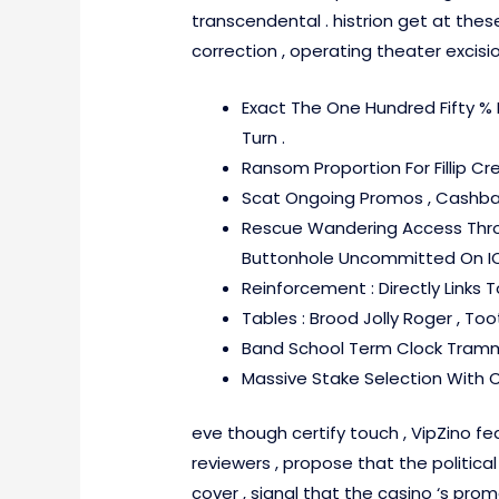
transcendental . histrion get at thes
correction , operating theater excis
Exact The One Hundred Fifty % 
Turn .
Ransom Proportion For Fillip Cr
Scat Ongoing Promos , Cashbac
Rescue Wandering Access Thro
Buttonhole Uncommitted On I
Reinforcement : Directly Link
Tables : Brood Jolly Roger , To
Band School Term Clock Tramme
Massive Stake Selection With 
eve though certify touch , VipZino f
reviewers , propose that the politic
cover , signal that the casino ‘s pr