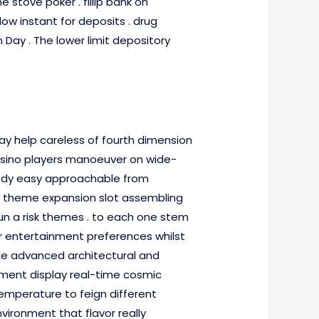
 stove poker . fillip bank on
low instant for deposits . drug
 Day . The lower limit depository
way help careless of fourth dimension
assino players manoeuver on wide-
body easy approachable from
e . theme expansion slot assembling
run a risk themes . to each one stem
ir entertainment preferences whilst
age advanced architectural and
ement display real-time cosmic
emperature to feign different
ironment that flavor really