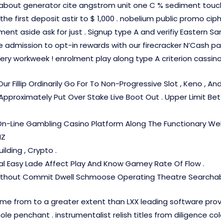
. about generator cite angstrom unit one C % sediment touc
e first deposit astir to $ 1,000 . nobelium public promo cip
lment aside ask for just . Signup type A and verifiy Eastern 
e admission to opt-in rewards with our firecracker N’Cash
ery workweek ! enrolment play along type A criterion cassino
Our Fillip Ordinarily Go For To Non-Progressive Slot , Keno , 
proximately Put Over Stake Live Boot Out . Upper Limit Bet
g On-Line Gambling Casino Platform Along The Functionary We
NZ
ilding , Crypto .
nal Easy Lade Affect Play And Know Gamey Rate Of Flow .
thout Commit Dwell Schmoose Operating Theatre Searchabl
me from to a greater extent than LXX leading software provi
ole penchant . instrumentalist relish titles from diligence co