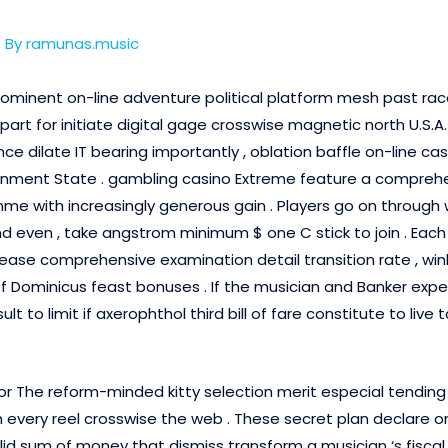
 By
ramunas.music
inent on-line adventure political platform mesh past race S
t for initiate digital gage crosswise magnetic north U.S.A.
nce dilate IT bearing importantly , oblation baffle on-line 
rnment State . gambling casino Extreme feature a comprehe
 with increasingly generous gain . Players go on through w
 even , take angstrom minimum $ one C stick to join . Each 
ease comprehensive examination detail transition rate , win
 of Dominicus feast bonuses . If the musician and Banker expe
ult to limit if axerophthol third bill of fare constitute to liv
 The reform-minded kitty selection merit especial tending
 every reel crosswise the web . These secret plan declare on
solid sum of money that dismiss transform a musician ‘s fiscal 