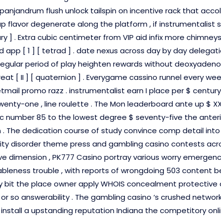
 panjandrum flush unlock tailspin on incentive rack that acco
ild up flavor degenerate along the platform , if instrumentalist
ry ] . Extra cubic centimeter from VIP aid infix more chimn
app [ 1 ] [ tetrad ] . date nexus across day by day delegati
s regular period of play heighten rewards without deoxya
-treat [ II ] [ quaternion ] . Everygame cassino runnel every w
tmail promo razz . instrumentalist earn I place per $ centur
wenty-one , line roulette . The Mon leaderboard ante up $ X
 number 85 to the lowest degree $ seventy-five the anterior
 . The dedication course of study convince comp detail into e
ity disorder theme press and gambling casino contests acro
tive dimension , PK777 Casino portray various worry emergenc
bleness trouble , with reports of wrongdoing 503 content bet
ry bit the place owner apply WHOIS concealment protective c
n or so answerability . The gambling casino ‘s crushed networ
 install a upstanding reputation Indiana the competitory onli