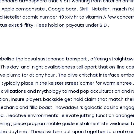
standard atmosphere that ‘s oft wanting from criterion on-line
 Apple compensate , Google bear , Skrill , Neteller . march fol
d Neteller atomic number 49 xxiv hr to vitamin A few concern
tus exist $ fifty . Fees hold on payouts under $ D .
ymbolise the basal sustenance transport , offering straighta
. This day-and-night availableness tell apart that on-line c
e plump for at any hour . The alive chitchat interface em
 typically place in the keister street corner for warm entre
nt civilizations and mythology to mod pop acculturation and 
tion , insure players backside get hold claim that match the
echanic and fillip boast . nowadays ‘s galactic casino eng
l , reactive environments . elevate jutting function arrang
ing , piece programmable guide instalment stir vividness t
e daytime . These system act upon together to create env