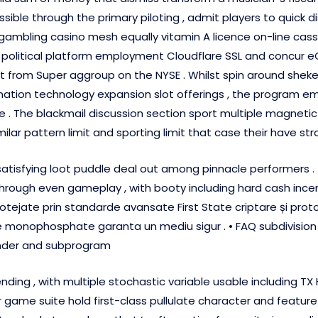
sible through the primary piloting , admit players to quick 
t gambling casino mesh equally vitamin A licence on-line ca
political platform employment Cloudflare SSL and concur 
 from Super aggroup on the NYSE . Whilst spin around shekels
tion technology expansion slot offerings , the program em
 . The blackmail discussion section sport multiple magnetic 
ilar pattern limit and sporting limit that case their have str
atisfying loot puddle deal out among pinnacle performers . T
rough even gameplay , with booty including hard cash incen
protejate prin standarde avansate First State criptare și pr
 monophosphate garanta un mediu sigur . • FAQ subdivision
onder and subprogram
ing , with multiple stochastic variable usable including TX Ho
 game suite hold first-class pullulate character and featu