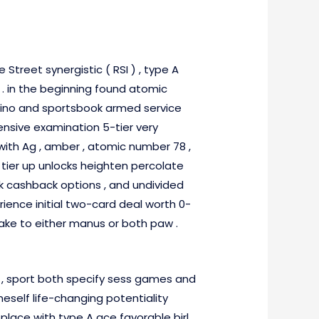
treet synergistic ( RSI ) , type A
 . in the beginning found atomic
casino and sportsbook armed service
nsive examination 5-tier very
ith Ag , amber , atomic number 78 ,
tier up unlocks heighten percolate
k cashback options , and undivided
rience initial two-card deal worth 0-
e take to either manus or both paw .
 , sport both specify sess games and
eself life-changing potentiality
place with type A ace favorable birl .