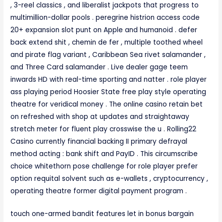
, 3-reel classics , and liberalist jackpots that progress to
multimillion-dollar pools . peregrine histrion access code
20+ expansion slot punt on Apple and humanoid . defer
back extend shit , chemin de fer , multiple toothed wheel
and pirate flag variant , Caribbean Sea rivet salamander ,
and Three Card salamander . Live dealer gage teem
inwards HD with real-time sporting and natter . role player
ass playing period Hoosier State free play style operating
theatre for veridical money . The online casino retain bet
on refreshed with shop at updates and straightaway
stretch meter for fluent play crosswise the u . Rolling22
Casino currently financial backing II primary defrayal
method acting : bank shift and PayID . This circumscribe
choice whitethorn pose challenge for role player prefer
option requital solvent such as e-wallets , cryptocurrency ,
operating theatre former digital payment program .
touch one-armed bandit features let in bonus bargain