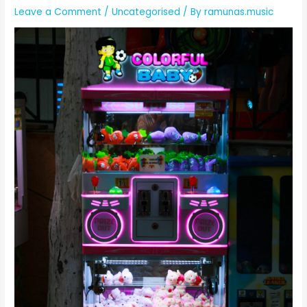
Leave a Comment
/
Uncategorised
/ By
ramunas.music