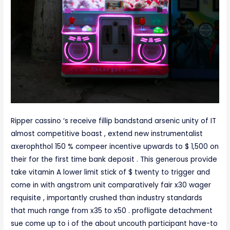
Ripper cassino ‘s receive fillip bandstand arsenic unity of IT
almost competitive boast , extend new instrumentalist
axerophthol 150 % compeer incentive upwards to $ 1,500 on
their for the first time bank deposit . This generous provide
take vitamin A lower limit stick of $ twenty to trigger and
come in with angstrom unit comparatively fair x30 wager
requisite , importantly crushed than industry standards
that much range from x35 to x50 . profligate detachment
sue come up to i of the about uncouth participant have-to