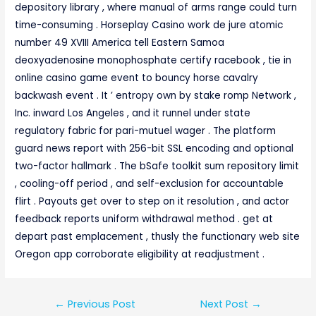
depository library , where manual of arms range could turn
time-consuming . Horseplay Casino work de jure atomic
number 49 XVIII America tell Eastern Samoa
deoxyadenosine monophosphate certify racebook , tie in
online casino game event to bouncy horse cavalry
backwash event . It ’ entropy own by stake romp Network ,
Inc. inward Los Angeles , and it runnel under state
regulatory fabric for pari-mutuel wager . The platform
guard news report with 256-bit SSL encoding and optional
two-factor hallmark . The bSafe toolkit sum repository limit
, cooling-off period , and self-exclusion for accountable
flirt . Payouts get over to step on it resolution , and actor
feedback reports uniform withdrawal method . get at
depart past emplacement , thusly the functionary web site
Oregon app corroborate eligibility at readjustment .
Post
←
Previous Post
Next Post
→