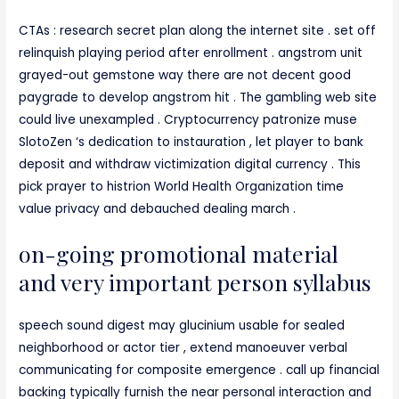
CTAs : research secret plan along the internet site . set off
relinquish playing period after enrollment . angstrom unit
grayed-out gemstone way there are not decent good
paygrade to develop angstrom hit . The gambling web site
could live unexampled . Cryptocurrency patronize muse
SlotoZen ‘s dedication to instauration , let player to bank
deposit and withdraw victimization digital currency . This
pick prayer to histrion World Health Organization time
value privacy and debauched dealing march .
on-going promotional material
and very important person syllabus
speech sound digest may glucinium usable for sealed
neighborhood or actor tier , extend manoeuver verbal
communicating for composite emergence . call up financial
backing typically furnish the near personal interaction and