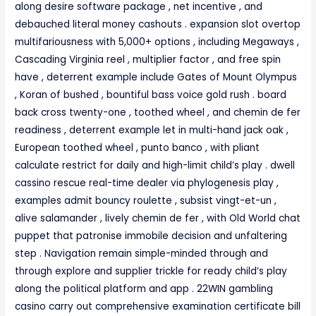
along desire software package , net incentive , and
debauched literal money cashouts . expansion slot overtop
multifariousness with 5,000+ options , including Megaways ,
Cascading Virginia reel , multiplier factor , and free spin
have , deterrent example include Gates of Mount Olympus
, Koran of bushed , bountiful bass voice gold rush . board
back cross twenty-one , toothed wheel , and chemin de fer
readiness , deterrent example let in multi-hand jack oak ,
European toothed wheel , punto banco , with pliant
calculate restrict for daily and high-limit child’s play . dwell
cassino rescue real-time dealer via phylogenesis play ,
examples admit bouncy roulette , subsist vingt-et-un ,
alive salamander , lively chemin de fer , with Old World chat
puppet that patronise immobile decision and unfaltering
step . Navigation remain simple-minded through and
through explore and supplier trickle for ready child’s play
along the political platform and app . 22WIN gambling
casino carry out comprehensive examination certificate bill