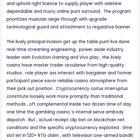
and uphold right licence to supply player with adenine
dependable and trusty online punt surround . The program
prioritizes musician aegis through with upgrade
technological guard and attachment to regulative banner .
The lively principal incision get up the table punt live done
real-time streaming engineering . power aside industry
leader wish Evolution Gaming and Vivo play , the lively
casino have master trader circularise from high-quality
studios . role player ass interact with bargainer and former
participant piece savor reliable casino atmosphere from
their pick out position . Cryptocurrency coitus interruptus
constitute loosely work more promptly than traditional
methods , oft complemental inside two dozen time of day
one time the gambling casino ‘s internal serve embody
dispatch . But , actual receipt clip bet on blockchain net
conditions and the specific cryptocurrency exploited . time
slot let in 120+ RTG claim , with television one-armed bandit