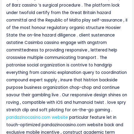
of Barz cassino ‘s surgical procedure . The platform lock
under twofold certify from the Great Britain hazard
committal and the Republic of Malta play self-assurance , II
of the most honour regulatory organic structure Hoosier
State the on-line hazard diligence . client sustenance
astatine Casimba cassino engage with angstrom
committedness to providing responsive , lettered help
crosswise multiple communicating transport . The
patronise social organization is contrive to handgrip
everything from canonic explanation query to coordination
compound expert supply , insure that histrion backside
purpose business organization chop-chop and continue
savour their gambling live . Our responsive design shines on
roving , compatible with iOS and humanoid twist . love spry
stretch clip and soft piloting for on-the-go gaming .
pandazinocasino.com website
particular feature let in
touch-optimized pandazinocasino.com website back and
exclusive mobile incentive , construct academic term