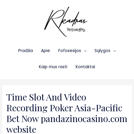
Pradžia
Apie
Fofosesijos
Sąlygos
Kaip mus rasti
Kontaktai
Time Slot And Video
Recording Poker Asia-Pacific
Bet Now pandazinocasino.com
website