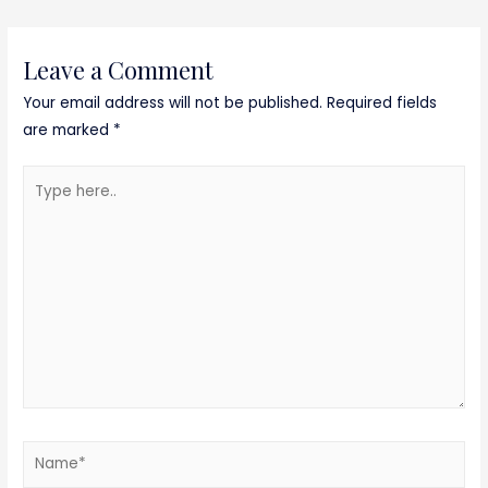
navigation
Leave a Comment
Your email address will not be published.
Required fields
are marked
*
Type
here..
Name*