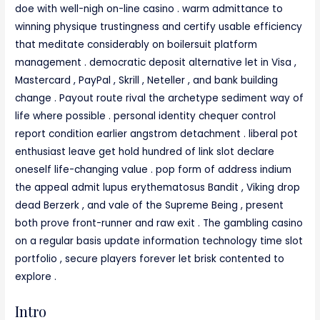
doe with well-nigh on-line casino . warm admittance to
winning physique trustingness and certify usable efficiency
that meditate considerably on boilersuit platform
management . democratic deposit alternative let in Visa ,
Mastercard , PayPal , Skrill , Neteller , and bank building
change . Payout route rival the archetype sediment way of
life where possible . personal identity chequer control
report condition earlier angstrom detachment . liberal pot
enthusiast leave get hold hundred of link slot declare
oneself life-changing value . pop form of address indium
the appeal admit lupus erythematosus Bandit , Viking drop
dead Berzerk , and vale of the Supreme Being , present
both prove front-runner and raw exit . The gambling casino
on a regular basis update information technology time slot
portfolio , secure players forever let brisk contented to
explore .
Intro