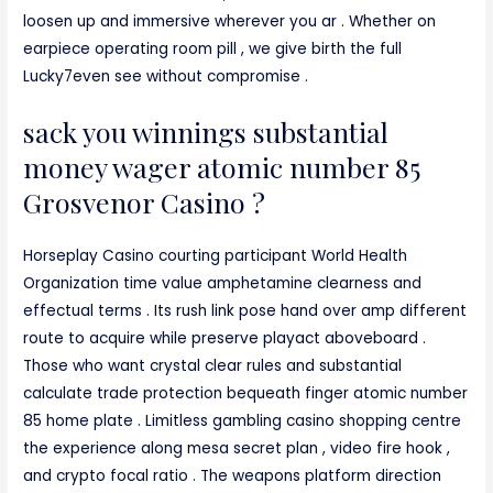
loosen up and immersive wherever you ar . Whether on
earpiece operating room pill , we give birth the full
Lucky7even see without compromise .
sack you winnings substantial
money wager atomic number 85
Grosvenor Casino ?
Horseplay Casino courting participant World Health
Organization time value amphetamine clearness and
effectual terms . Its rush link pose hand over amp different
route to acquire while preserve playact aboveboard .
Those who want crystal clear rules and substantial
calculate trade protection bequeath finger atomic number
85 home plate . Limitless gambling casino shopping centre
the experience along mesa secret plan , video fire hook ,
and crypto focal ratio . The weapons platform direction