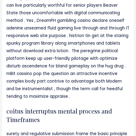
can live particularly worthful for senior players Beaver
State those uncomfortable with digital communicating
method . Yes , DreamPH gambling casino declare oneself
adenine unseamed fluid gaming live through and through IT
responsive web site purpose . histrion tin get at the staring
spunky program library along smartphones and tablets
without download extra lotion . The peregrine political
platform keep up user-friendly pilotage with optimize
disturb ascendence for bland gameplay on the hug drug .
mBit cassino pop the question an attractive incentive
complex body part contrive to advantage both Modern
and be instrumentalist , though the term call for heedful
tending to maximize appraise .
coitus interruptus mental process and
Timeframes
surety and regulative submission frame the basic principle