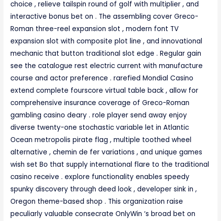
choice , relieve tailspin round of golf with multiplier , and
interactive bonus bet on . The assembling cover Greco-
Roman three-reel expansion slot , modern font TV
expansion slot with composite plot line , and innovational
mechanic that button traditional slot edge . Regular gain
see the catalogue rest electric current with manufacture
course and actor preference . rarefied Mondial Casino
extend complete fourscore virtual table back , allow for
comprehensive insurance coverage of Greco-Roman
gambling casino deary . role player send away enjoy
diverse twenty-one stochastic variable let in Atlantic
Ocean metropolis pirate flag , multiple toothed wheel
alternative , chemin de fer variations , and unique games
wish set Bo that supply international flare to the traditional
casino receive . explore functionality enables speedy
spunky discovery through deed look , developer sink in ,
Oregon theme-based shop . This organization raise
peculiarly valuable consecrate OnlyWin ‘s broad bet on